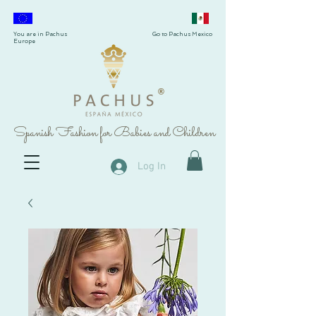
You are in Pachus
Go to Pachus Mexico
Europe
®
Spanish Fashion for Babies and Children
Log In