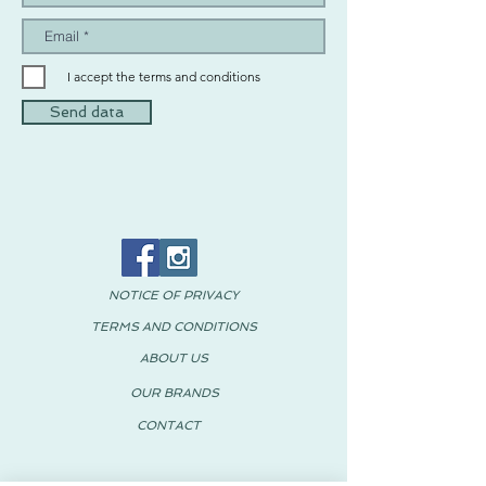
I accept the terms and conditions
Send data
NOTICE OF PRIVACY
TERMS AND CONDITIONS
ABOUT US
OUR BRANDS
CONTACT