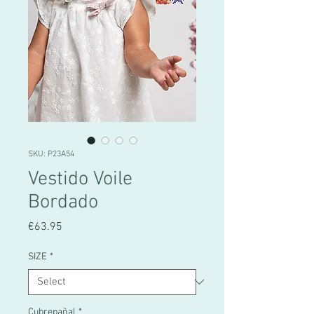
SKU: P23A54
Vestido Voile
Bordado
Price
€63.95
SIZE
*
Cubrepañal
*