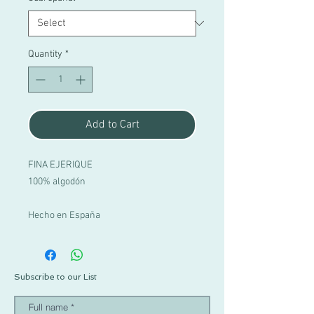
Quantity
*
Add to Cart
FINA EJERIQUE
100% algodón
Hecho en España
Subscribe to our List