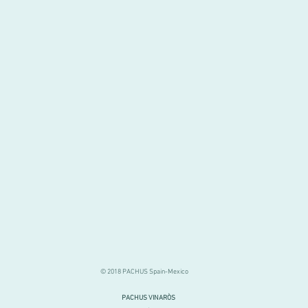
© 2018 PACHUS Spain-Mexico
PACHUS VINARÒS
.