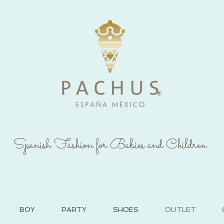
®
Spanish Fashion for Babies and Children
BOY
PARTY
SHOES
OUTLET