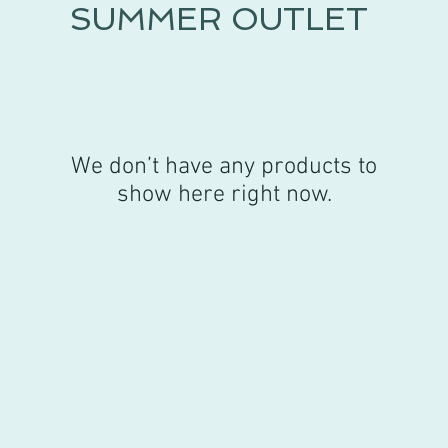
SUMMER OUTLET
We don’t have any products to
show here right now.