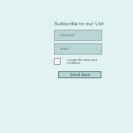
Subscribe to our List
I accept the terms and
conditions
Send data