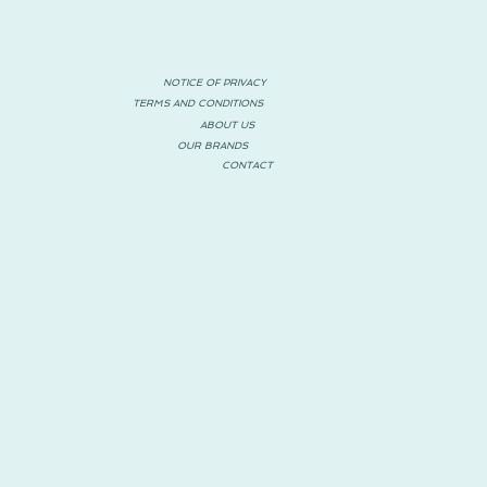
NOTICE OF PRIVACY
TERMS AND CONDITIONS
ABOUT US
OUR BRANDS
CONTACT