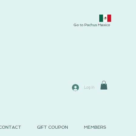
Go to Pachus Mexico
Log In
CONTACT
GIFT COUPON
MEMBERS