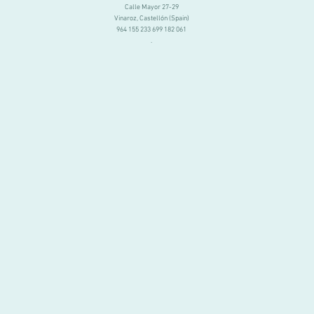
Calle Mayor 27-29
Vinaroz, Castellón (Spain)
964 155 233 699 182 061
.