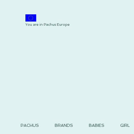
You are in Pachus Europe
PACHUS
BRANDS
BABIES
GIRL