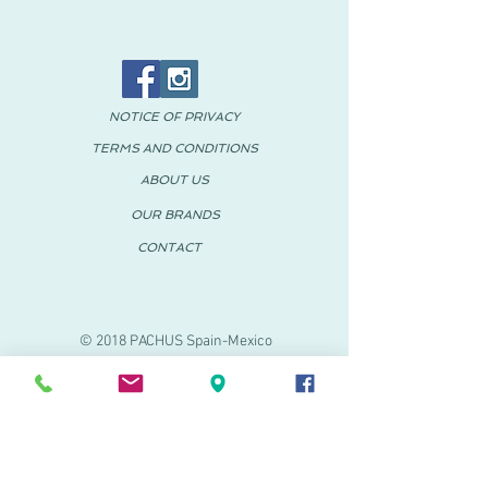
NOTICE OF PRIVACY
TERMS AND CONDITIONS
ABOUT US
OUR BRANDS
CONTACT
© 2018 PACHUS Spain-Mexico
PACHUS VINARÒS
.
Calle Mayor 27-29
Vinaroz, Castellón (Spain)
964 155 233 699 182
061