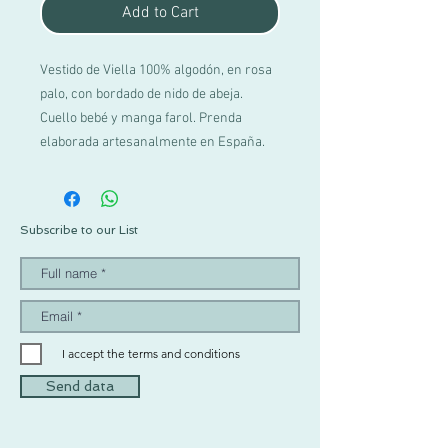
Add to Cart
Vestido de Viella 100% algodón, en rosa
palo, con bordado de nido de abeja.
Cuello bebé y manga farol. Prenda
elaborada artesanalmente en España.
Subscribe to our List
I accept the terms and conditions
Send data