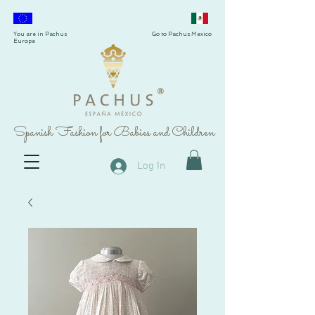
You are in Pachus
Go to Pachus Mexico
Europe
®
Spanish Fashion for Babies and Children
Log In