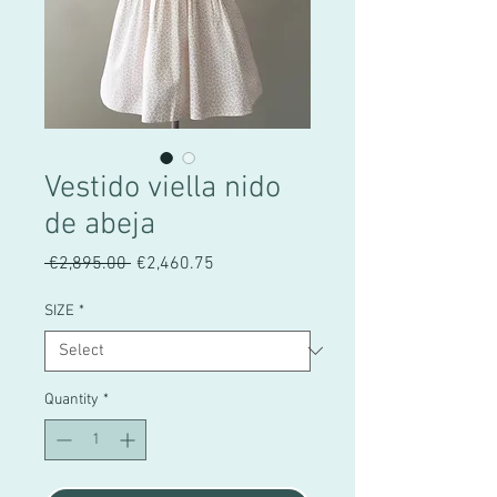
Vestido viella nido
de abeja
Regular
Sale
 €2,895.00 
€2,460.75
Price
Price
SIZE
*
Quantity
*