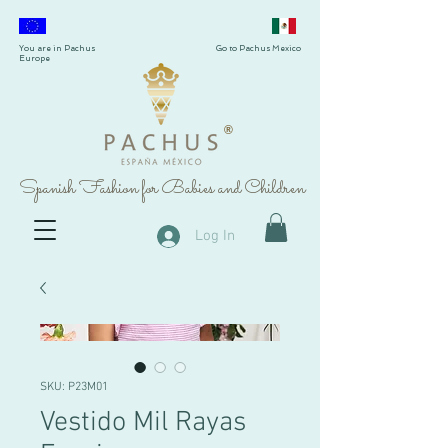
You are in Pachus
Go to Pachus Mexico
Europe
®
Spanish Fashion for Babies and Children
Log In
SKU: P23M01
Vestido Mil Rayas