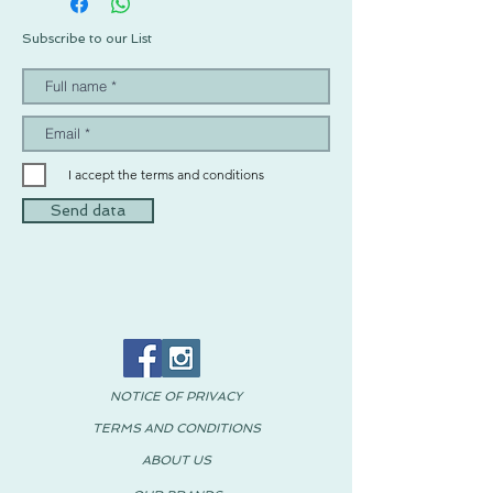
Subscribe to our List
I accept the terms and conditions
Send data
NOTICE OF PRIVACY
TERMS AND CONDITIONS
ABOUT US