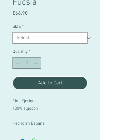
Fucsia
Price
€66.90
SIZE
*
Quantity
*
Add to Cart
Fina Ejerique
100% algodón
Hecho en España