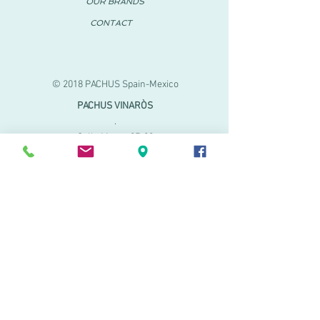
OUR BRANDS
CONTACT
© 2018 PACHUS Spain-Mexico
PACHUS VINARÒS
.
Calle Mayor 27-29
Vinaroz, Castellón (Spain)
964 155 233 699 182
061
.