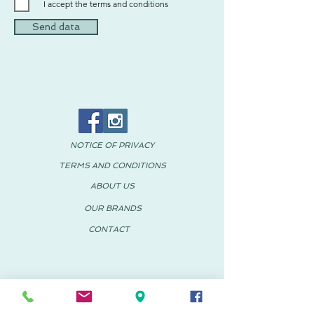
I accept the terms and conditions
Send data
NOTICE OF PRIVACY
TERMS AND CONDITIONS
ABOUT US
OUR BRANDS
CONTACT
© 2018 PACHUS Spain-Mexico
PACHUS VINARÒS