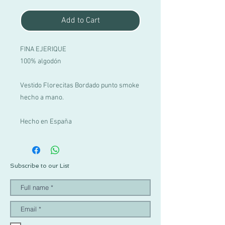
Add to Cart
FINA EJERIQUE
100% algodón
Vestido Florecitas Bordado punto smoke
hecho a mano.
Hecho en España
Subscribe to our List