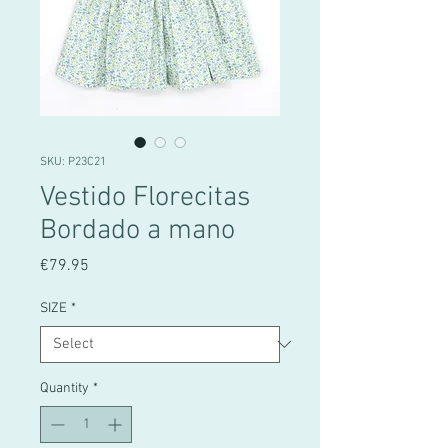
SKU: P23C21
Vestido Florecitas
Bordado a mano
Price
€79.95
SIZE
*
Quantity
*