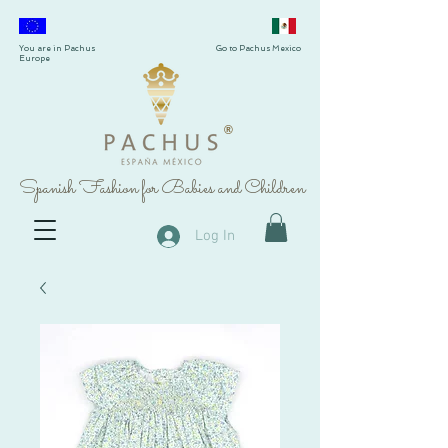
You are in Pachus
Go to Pachus Mexico
Europe
®
Spanish Fashion for Babies and Children
Log In