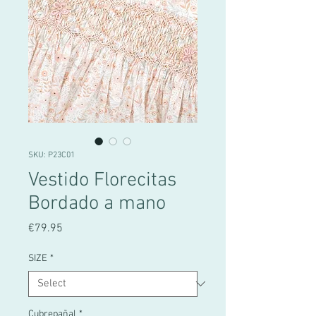
SKU: P23C01
Vestido Florecitas
Bordado a mano
Price
€79.95
SIZE
*
Cubrepañal
*