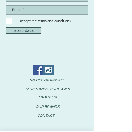
I accept the terms and conditions
Send data
NOTICE OF PRIVACY
TERMS AND CONDITIONS
ABOUT US
OUR BRANDS
CONTACT