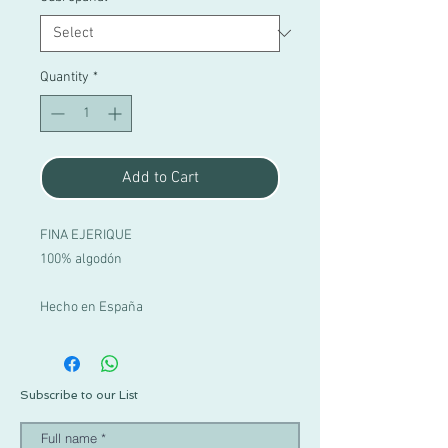
Quantity
*
Add to Cart
FINA EJERIQUE
100% algodón
Hecho en España
Subscribe to our List