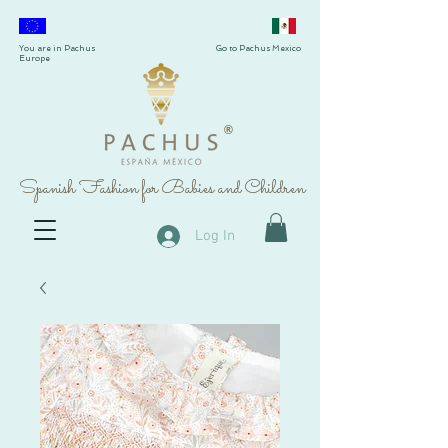
You are in Pachus
Go to Pachus Mexico
Europe
®
Spanish Fashion for Babies and Children
Log In