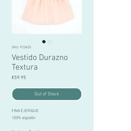
SKU: P23A20
Vestido Durazno
Textura
Price
€59.95
Out of Stock
FINA EJERIQUE
100% algodón