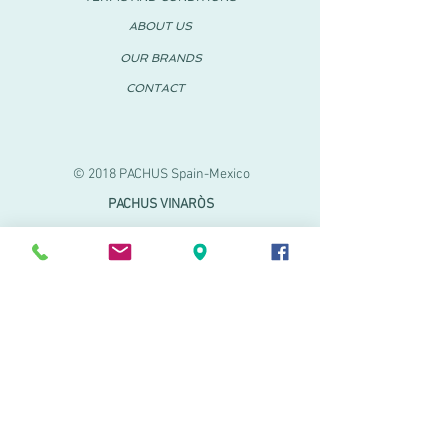
ABOUT US
OUR BRANDS
CONTACT
© 2018 PACHUS Spain-Mexico
PACHUS VINARÒS
.
Calle Mayor 27-29
Vinaroz, Castellón (Spain)
964 155 233 699 182
061
.