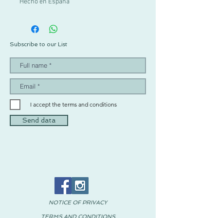
Hecho en España
Subscribe to our List
I accept the terms and conditions
Send data
NOTICE OF PRIVACY
TERMS AND CONDITIONS