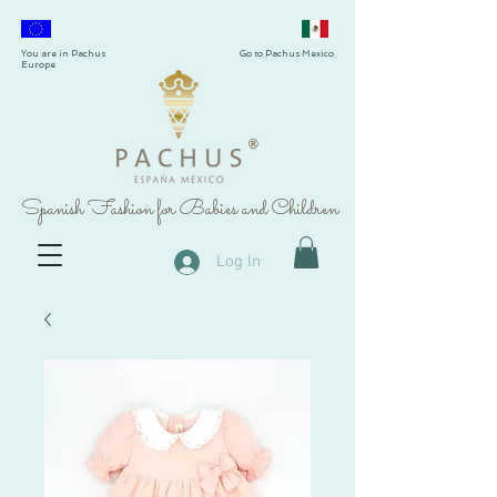
You are in Pachus
Go to Pachus Mexico
Europe
®
Spanish Fashion for Babies and Children
Log In