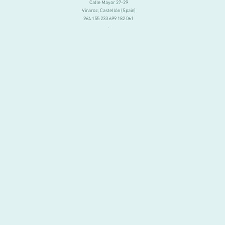
Calle Mayor 27-29
Vinaroz, Castellón (Spain)
964 155 233 699 182 061
.