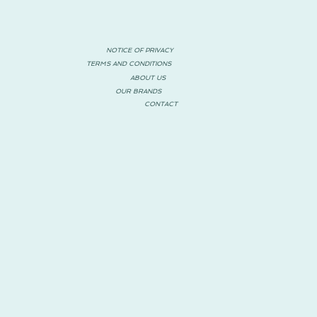
NOTICE OF PRIVACY
TERMS AND CONDITIONS
ABOUT US
OUR BRANDS
CONTACT