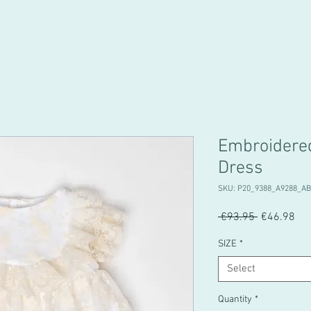
Embroidere
Dress
SKU: P20_9388_A9288_A
Regular
Sal
 €93.95 
€46.98
Price
Pri
SIZE
*
Select
Quantity
*