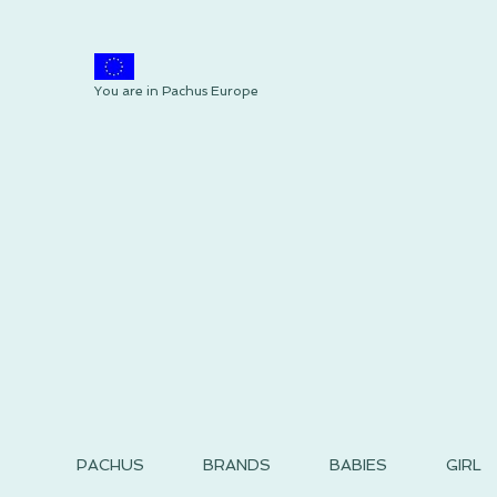
You are in Pachus Europe
PACHUS
BRANDS
BABIES
GIRL