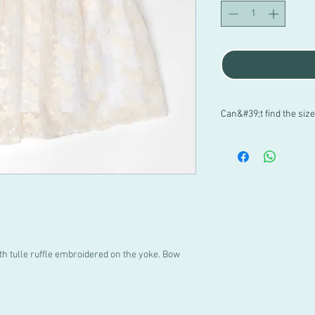
Can&#39;t find the siz
If you have doubts abo
PACHUS, or if you canno
contact us directly at
699 182 061. We are her
th tulle ruffle embroidered on the yoke. Bow