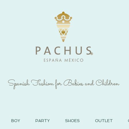
®
Spanish Fashion for Babies and Children
BOY
PARTY
SHOES
OUTLET