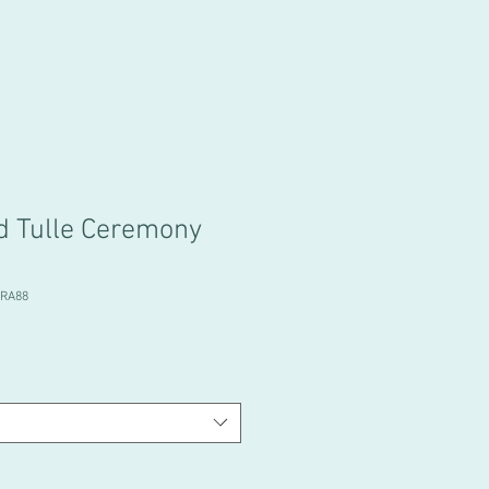
d Tulle Ceremony
BRA88
e
ce