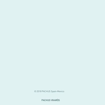
© 2018 PACHUS Spain-Mexico
PACHUS VINARÒS
.