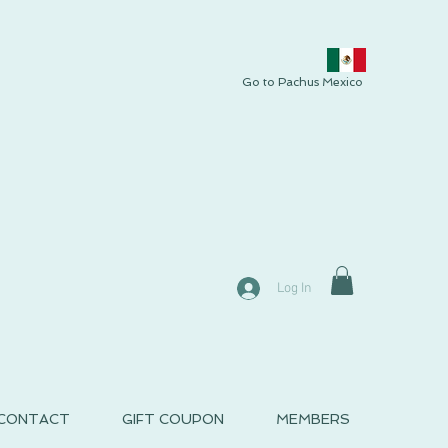
Go to Pachus Mexico
Log In
CONTACT
GIFT COUPON
MEMBERS