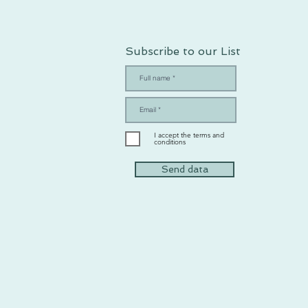
Subscribe to our List
I accept the terms and
conditions
Send data