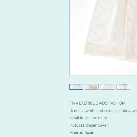
FINA EXERIQUE KIDS FASHION
Dress in white embroidered fabric, wi
detail in praline color.
Includes diaper cover.
Made in Spain.