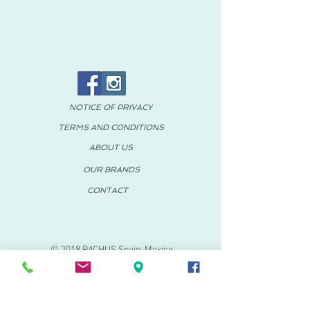
NOTICE OF PRIVACY
TERMS AND CONDITIONS
ABOUT US
OUR BRANDS
CONTACT
© 2018 PACHUS Spain-Mexico
PACHUS VINARÒS
.
Calle Mayor 27-29