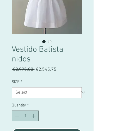
Vestido Batista
nidos
Regular
Sale
 €2,995.00 
€2,545.75
Price
Price
SIZE
*
Quantity
*