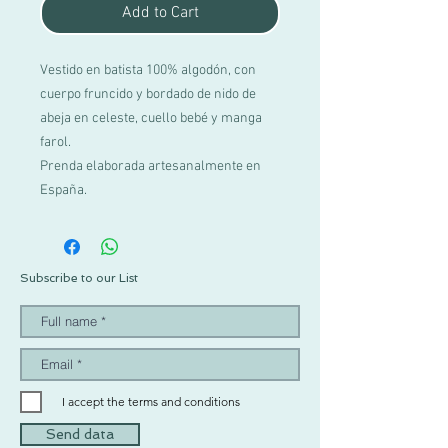
Add to Cart
Vestido en batista 100% algodón, con
cuerpo fruncido y bordado de nido de
abeja en celeste, cuello bebé y manga
farol.
Prenda elaborada artesanalmente en
España.
Subscribe to our List
I accept the terms and conditions
Send data