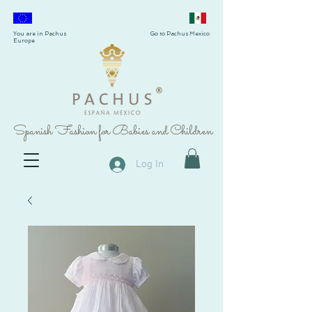
You are in Pachus
Go to Pachus Mexico
Europe
®
Spanish Fashion for Babies and Children
Log In