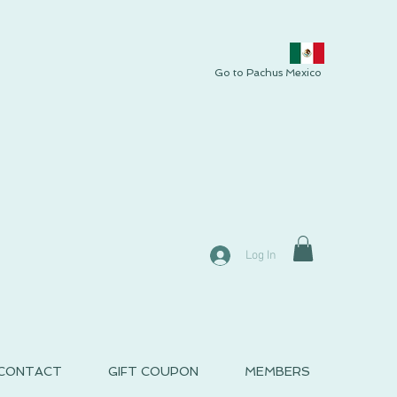
Go to Pachus Mexico
Log In
CONTACT
GIFT COUPON
MEMBERS