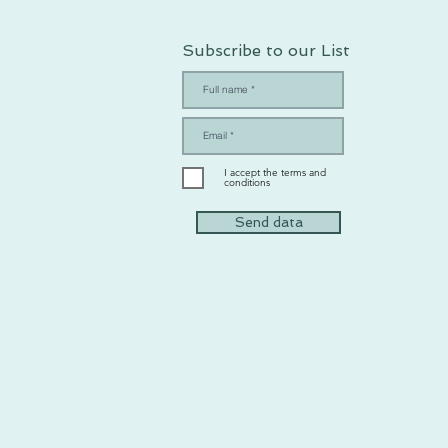
Subscribe to our List
I accept the terms and
conditions
Send data