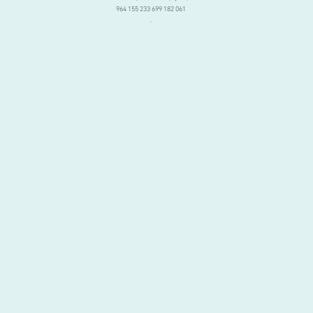
964 155 233 699 182 061
.