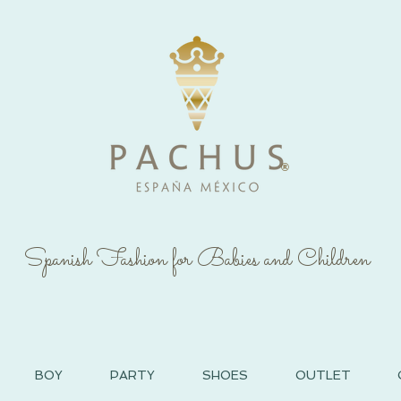
®
Spanish Fashion for Babies and Children
BOY
PARTY
SHOES
OUTLET