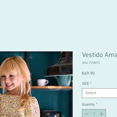
Vestido Am
SKU: P23M10
Price
€69.90
SIZE
*
Select
Quantity
*