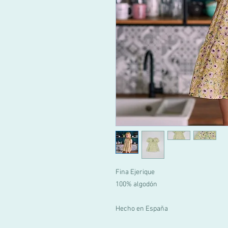
Fina Ejerique
100% algodón
Hecho en España