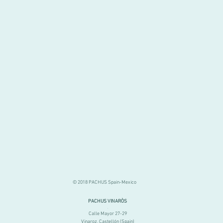
© 2018 PACHUS Spain-Mexico
PACHUS VINARÒS
.
Calle Mayor 27-29
Vinaroz, Castellón (Spain)