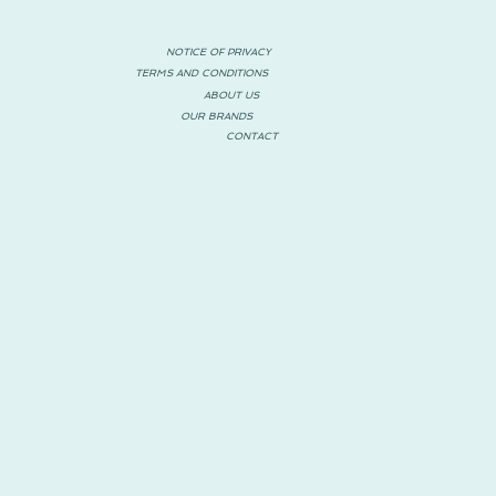
NOTICE OF PRIVACY
TERMS AND CONDITIONS
ABOUT US
OUR BRANDS
CONTACT