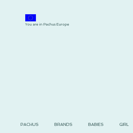
You are in Pachus Europe
PACHUS
BRANDS
BABIES
GIRL