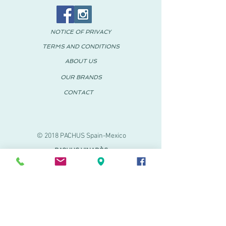
NOTICE OF PRIVACY
TERMS AND CONDITIONS
ABOUT US
OUR BRANDS
CONTACT
© 2018 PACHUS Spain-Mexico
PACHUS VINARÒS
.
Calle Mayor 27-29
Vinaroz, Castellón (Spain)
964 155 233 699 182
061
.