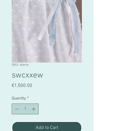
SKU: eferw
swcxxew
Price
€1,500.00
Quantity
*
Add to Cart