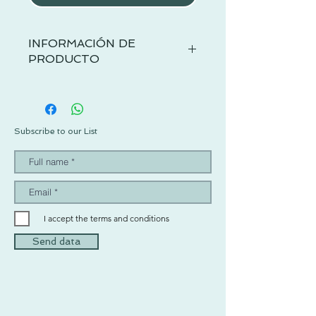
INFORMACIÓN DE
PRODUCTO
Subscribe to our List
I accept the terms and conditions
Send data