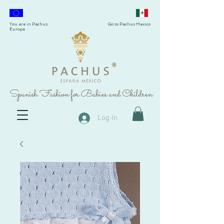
You are in Pachus
Go to Pachus Mexico
Europe
®
Spanish Fashion for Babies and Children
Log In