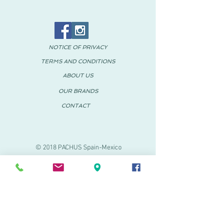
NOTICE OF PRIVACY
TERMS AND CONDITIONS
ABOUT US
OUR BRANDS
CONTACT
© 2018 PACHUS Spain-Mexico
PACHUS VINARÒS
.
Calle Mayor 27-29
Vinaroz, Castellón (Spain)
964 155 233 699 182
061
.