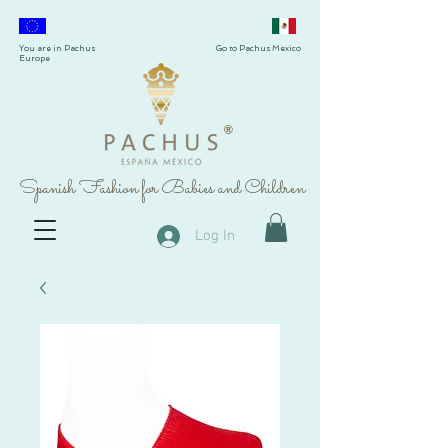
You are in Pachus
Go to Pachus Mexico
Europe
®
Spanish Fashion for Babies and Children
Log In