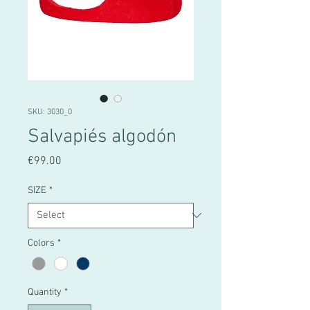
SKU: 3030_0
Salvapiés algodón
Price
€99.00
SIZE
*
Colors
*
Quantity
*