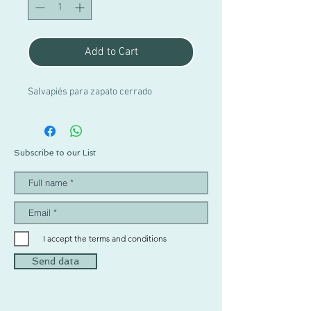
Add to Cart
Salvapiés para zapato cerrado
Subscribe to our List
I accept the terms and conditions
Send data