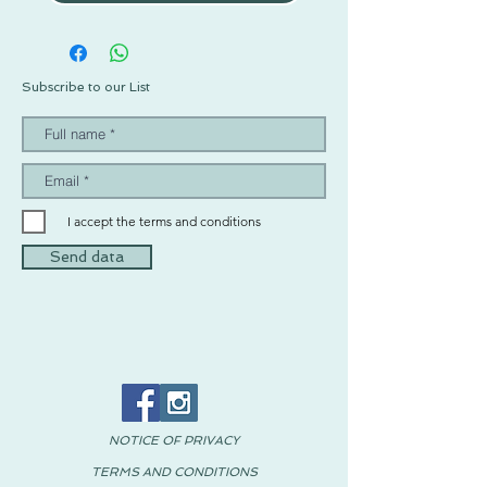
Subscribe to our List
I accept the terms and conditions
Send data
NOTICE OF PRIVACY
TERMS AND CONDITIONS