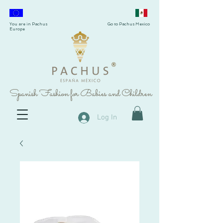
You are in Pachus
Go to Pachus Mexico
Europe
®
Spanish Fashion for Babies and Children
Log In