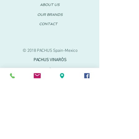
ABOUT US
OUR BRANDS
CONTACT
© 2018 PACHUS Spain-Mexico
PACHUS VINARÒS
.
Calle Mayor 27-29
Vinaroz, Castellón (Spain)
964 155 233 699 182
061
.