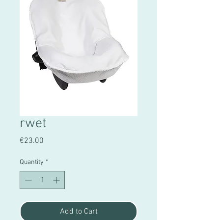
rwet
Price
€23.00
Quantity
*
Add to Cart