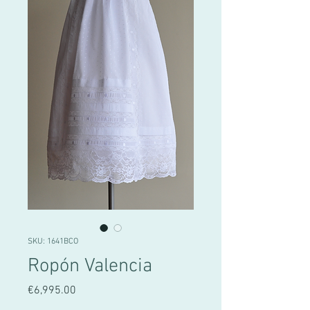
SKU: 1641BCO
Ropón Valencia
Price
€6,995.00