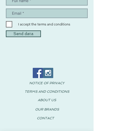
I accept the terms and conditions
Send data
NOTICE OF PRIVACY
TERMS AND CONDITIONS
ABOUT US
OUR BRANDS
CONTACT