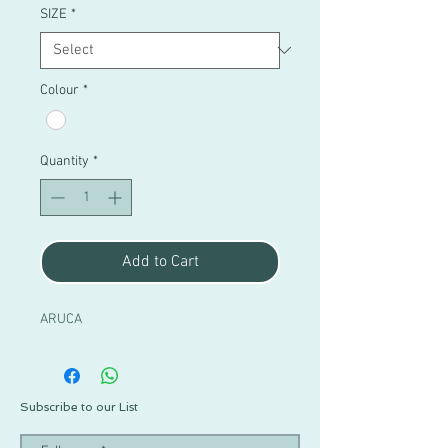
SIZE
*
Colour
*
Quantity
*
Add to Cart
ARUCA
Subscribe to our List