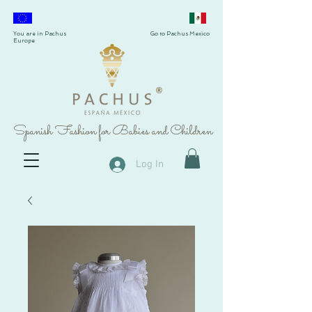
You are in Pachus
Go to Pachus Mexico
Europe
®
Spanish Fashion for Babies and Children
Log In