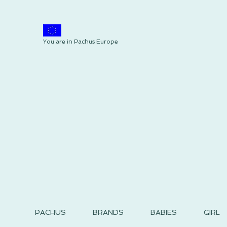
You are in Pachus Europe
PACHUS
BRANDS
BABIES
GIRL