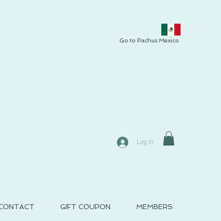
Go to Pachus Mexico
Log In
CONTACT
GIFT COUPON
MEMBERS