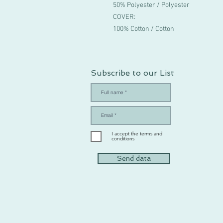
50% Polyester / Polyester
COVER:
100% Cotton / Cotton
Subscribe to our List
I accept the terms and
conditions
Send data