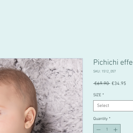
Pichichi effe
SKU: 1512_057
Regular
Sal
 €69.90 
€34.95
Price
Pri
SIZE
*
Select
Quantity
*