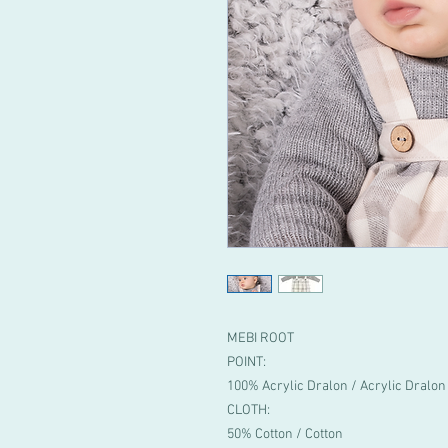
MEBI ROOT
POINT:
100% Acrylic Dralon / Acrylic Dralon
CLOTH:
50% Cotton / Cotton