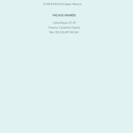
© 2018 PACHUS Spain-Mexico
PACHUS VINARÒS
.
Calle Mayor 27-29
Vinaroz, Castellón (Spain)
964 155 233 699 182 061
.