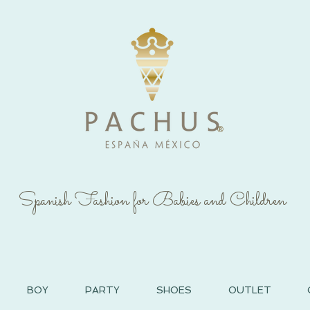
®
Spanish Fashion for Babies and Children
BOY
PARTY
SHOES
OUTLET