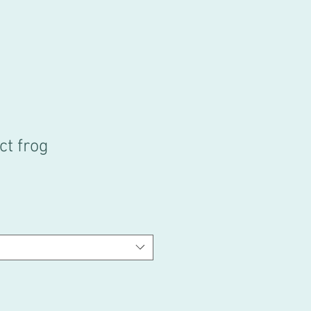
ct frog
e
ce