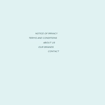
NOTICE OF PRIVACY
TERMS AND CONDITIONS
ABOUT US
OUR BRANDS
CONTACT