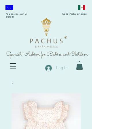
You are in Pachus
Go to Pachus Mexico
Europe
®
Spanish Fashion for Babies and Children
Log In