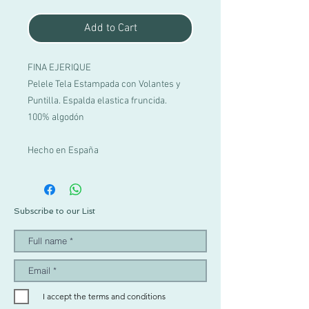
Add to Cart
FINA EJERIQUE
Pelele Tela Estampada con Volantes y
Puntilla. Espalda elastica fruncida.
100% algodón
Hecho en España
Subscribe to our List
I accept the terms and conditions