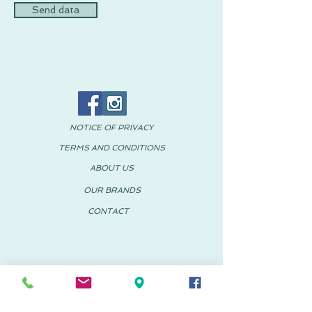
Send data
NOTICE OF PRIVACY
TERMS AND CONDITIONS
ABOUT US
OUR BRANDS
CONTACT
© 2018 PACHUS Spain-Mexico
PACHUS VINARÒS
.