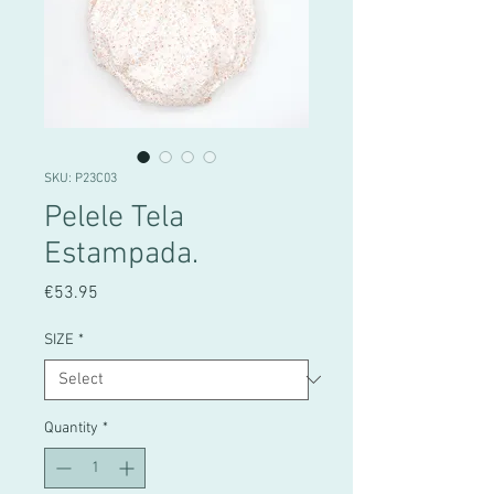
SKU: P23C03
Pelele Tela
Estampada.
Price
€53.95
SIZE
*
Quantity
*