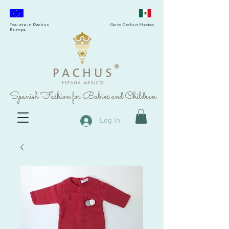
You are in Pachus
Go to Pachus Mexico
Europe
®
Spanish Fashion for Babies and Children
Log In