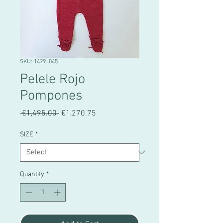
SKU: 1429_045
Pelele Rojo
Pompones
Regular
Sale
 €1,495.00 
€1,270.75
Price
Price
SIZE
*
Quantity
*