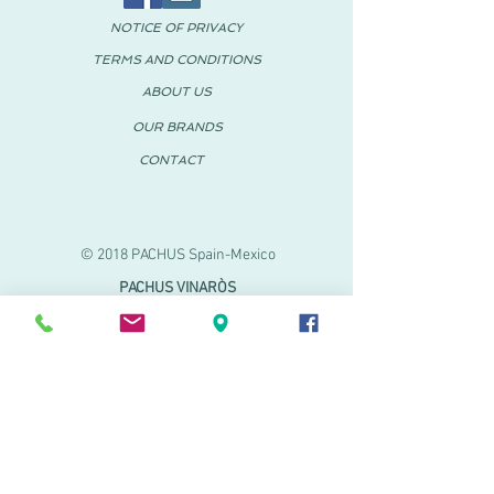
NOTICE OF PRIVACY
TERMS AND CONDITIONS
ABOUT US
OUR BRANDS
CONTACT
© 2018 PACHUS Spain-Mexico
PACHUS VINARÒS
.
Calle Mayor 27-29
Vinaroz, Castellón (Spain)
964 155 233 699 182
061
.