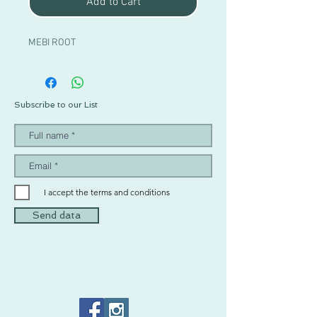
Add to Cart
MEBI ROOT
Subscribe to our List
I accept the terms and conditions
Send data