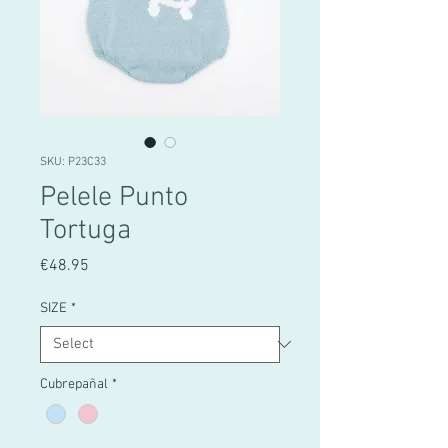
SKU: P23C33
Pelele Punto
Tortuga
Price
€48.95
SIZE
*
Cubrepañal
*