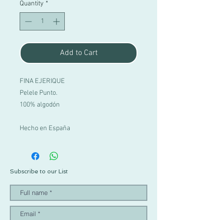
Quantity
*
Add to Cart
FINA EJERIQUE
Pelele Punto.
100% algodón
Hecho en España
Subscribe to our List