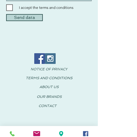
I accept the terms and conditions
Send data
NOTICE OF PRIVACY
TERMS AND CONDITIONS
ABOUT US
OUR BRANDS
CONTACT
© 2018 PACHUS Spain-Mexico