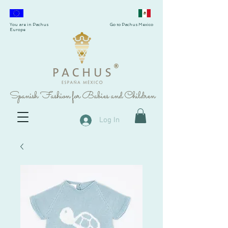
You are in Pachus
Go to Pachus Mexico
Europe
®
Spanish Fashion for Babies and Children
Log In