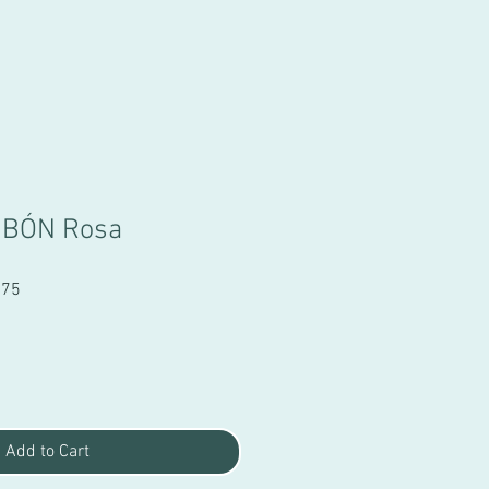
MBÓN Rosa
Sale
.75
Price
Add to Cart