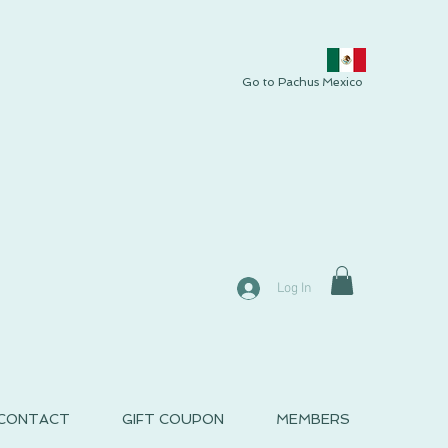
Go to Pachus Mexico
Log In
CONTACT
GIFT COUPON
MEMBERS