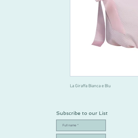
La Giraffa Bianca e Blu
Subscribe to our List