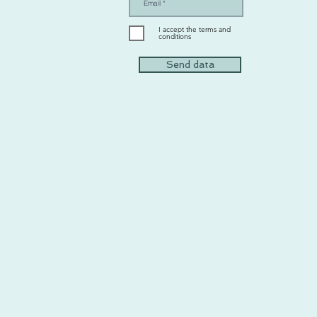
I accept the terms and
conditions
Send data