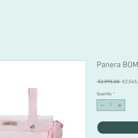
Panera BO
Regular
 €2,995.00 
€2,545
Price
Quantity
*