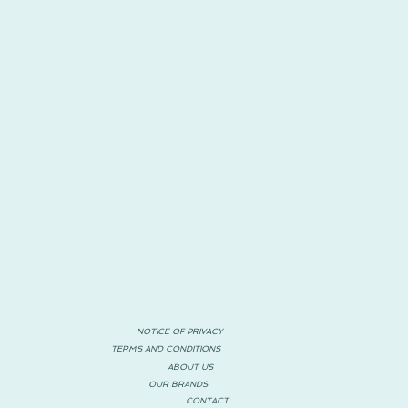
NOTICE OF PRIVACY
TERMS AND CONDITIONS
ABOUT US
OUR BRANDS
CONTACT