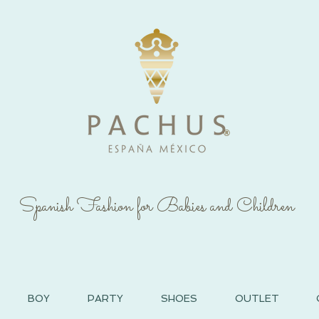
®
Spanish Fashion for Babies and Children
BOY
PARTY
SHOES
OUTLET