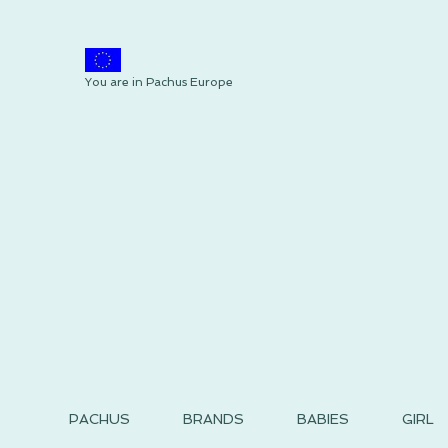
You are in Pachus Europe
PACHUS
BRANDS
BABIES
GIRL