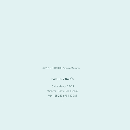
© 2018 PACHUS Spain-Mexico
PACHUS VINARÒS
.
Calle Mayor 27-29
Vinaroz, Castellón (Spain)
964 155 233 699 182 061
.