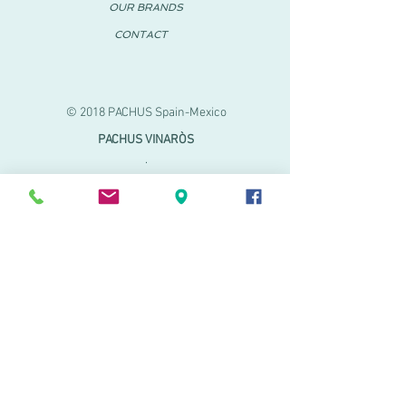
OUR BRANDS
CONTACT
© 2018 PACHUS Spain-Mexico
PACHUS VINARÒS
.
Calle Mayor 27-29
Vinaroz, Castellón (Spain)
964 155 233 699 182
061
.