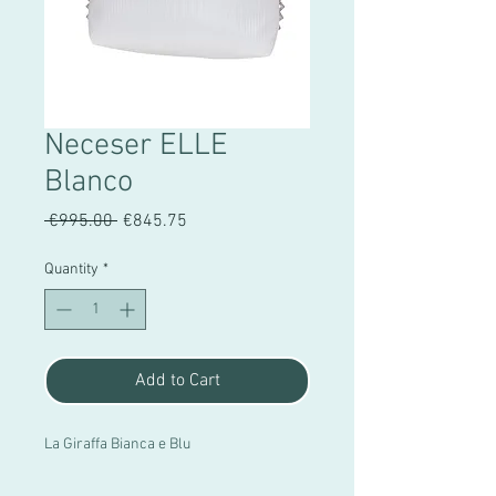
Neceser ELLE
Blanco
Regular
Sale
 €995.00 
€845.75
Price
Price
Quantity
*
Add to Cart
La Giraffa Bianca e Blu