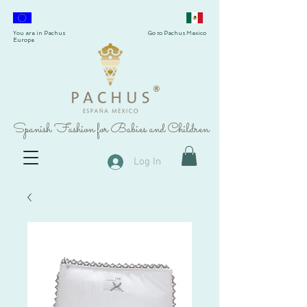
You are in Pachus
Go to Pachus Mexico
Europe
®
Spanish Fashion for Babies and Children
Log In