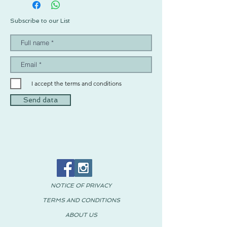
Subscribe to our List
I accept the terms and conditions
Send data
NOTICE OF PRIVACY
TERMS AND CONDITIONS
ABOUT US