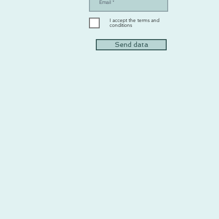
I accept the terms and
conditions
Send data