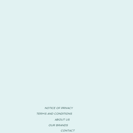
NOTICE OF PRIVACY
TERMS AND CONDITIONS
ABOUT US
OUR BRANDS
CONTACT