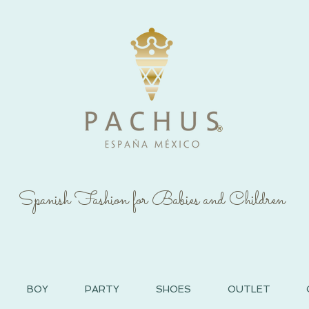
®
Spanish Fashion for Babies and Children
BOY
PARTY
SHOES
OUTLET