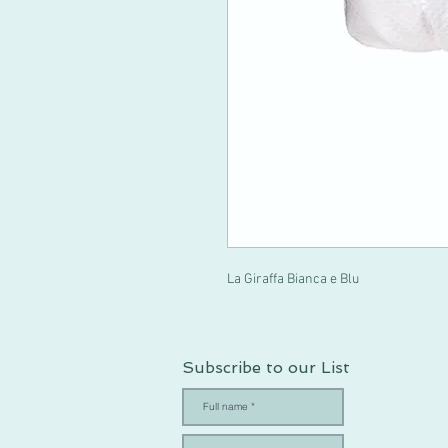
La Giraffa Bianca e Blu
Subscribe to our List