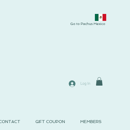
Go to Pachus Mexico
Log In
CONTACT
GIFT COUPON
MEMBERS