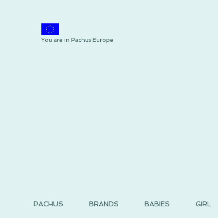
You are in Pachus Europe
PACHUS
BRANDS
BABIES
GIRL