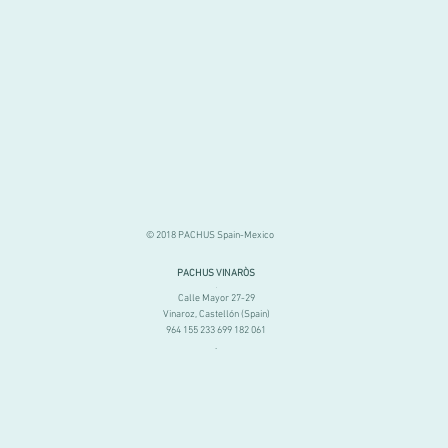
© 2018 PACHUS Spain-Mexico
PACHUS VINARÒS
.
Calle Mayor 27-29
Vinaroz, Castellón (Spain)
964 155 233 699 182 061
.