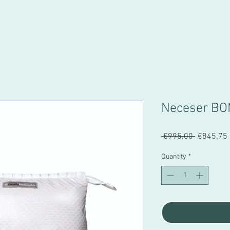
Neceser BO
Regular
 €995.00 
€845.75
Price
Quantity
*