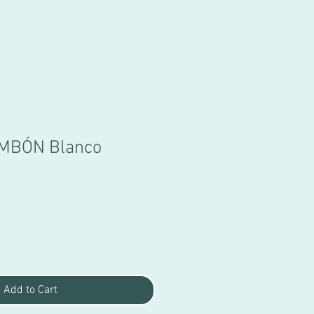
MBÓN Blanco
Sale
Price
Add to Cart