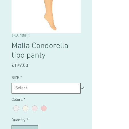
SKU: 4559_1
Malla Condorella
tipo panty
Price
€199.00
SIZE
*
Colors
*
Quantity
*