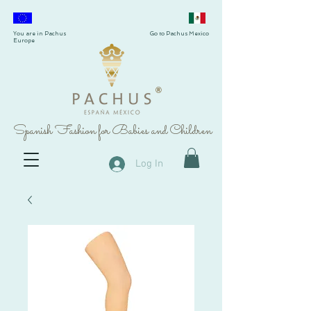
You are in Pachus
Go to Pachus Mexico
Europe
®
Spanish Fashion for Babies and Children
Log In