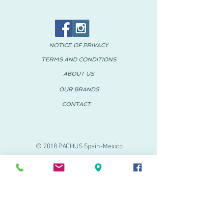
NOTICE OF PRIVACY
TERMS AND CONDITIONS
ABOUT US
OUR BRANDS
CONTACT
© 2018 PACHUS Spain-Mexico
PACHUS VINARÒS
.
Calle Mayor 27-29
Vinaroz, Castellón (Spain)
964 155 233 699 182
061
.