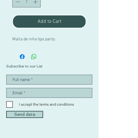
Add to Cart
Malla de niña tipo panty.
Subscribe to our List
I accept the terms and conditions
Send data