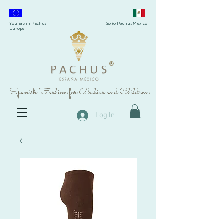
You are in Pachus
Go to Pachus Mexico
Europe
®
Spanish Fashion for Babies and Children
Log In