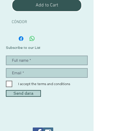
Add to Cart
CÓNDOR
Subscribe to our List
I accept the terms and conditions
Send data