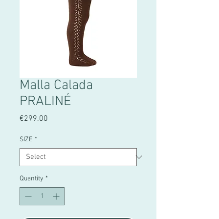
Malla Calada
PRALINÉ
Price
€299.00
SIZE
*
Quantity
*