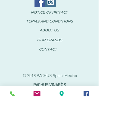
NOTICE OF PRIVACY
TERMS AND CONDITIONS
ABOUT US
OUR BRANDS
CONTACT
© 2018 PACHUS Spain-Mexico
PACHUS VINARÒS
.
Calle Mayor 27-29
Vinaroz, Castellón (Spain)
964 155 233 699 182
061
.