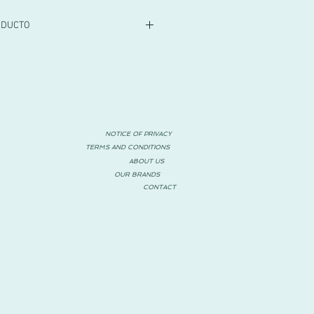
ODUCTO
NOTICE OF PRIVACY
TERMS AND CONDITIONS
ABOUT US
OUR BRANDS
CONTACT