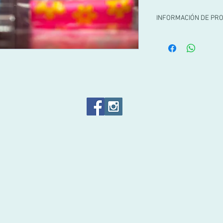
INFORMACIÓN DE PR