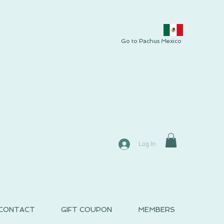
Go to Pachus Mexico
Log In
CONTACT
GIFT COUPON
MEMBERS