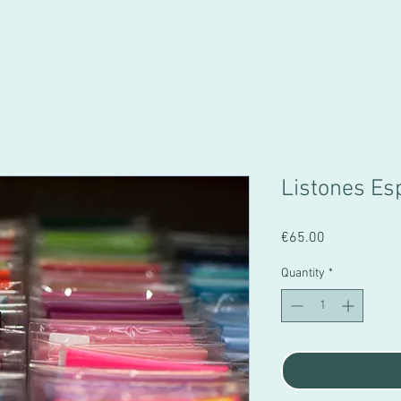
Listones Es
Price
€65.00
Quantity
*