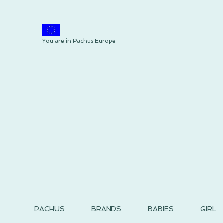
You are in Pachus Europe
PACHUS
BRANDS
BABIES
GIRL