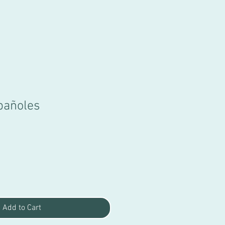
pañoles
Add to Cart