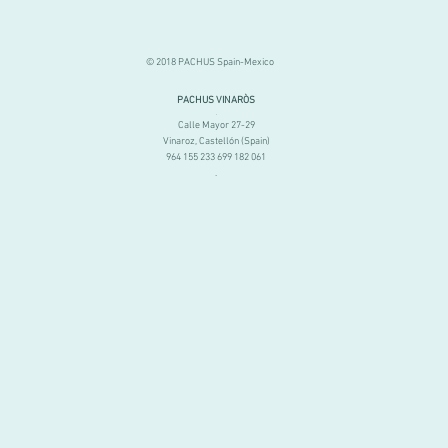
© 2018 PACHUS Spain-Mexico
PACHUS VINARÒS
.
Calle Mayor 27-29
Vinaroz, Castellón (Spain)
964 155 233 699 182 061
.