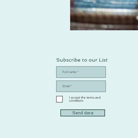
Subscribe to our List
I accept the terms and
conditions
Send data