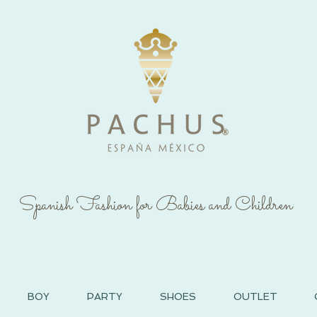
®
Spanish Fashion for Babies and Children
BOY
PARTY
SHOES
OUTLET