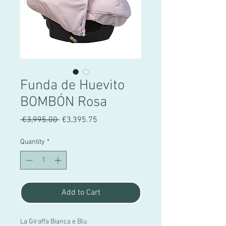
Funda de Huevito
BOMBÓN Rosa
Regular
Sale
 €3,995.00 
€3,395.75
Price
Price
Quantity
*
Add to Cart
La Giraffa Bianca e Blu