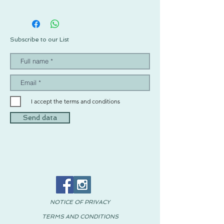
Subscribe to our List
I accept the terms and conditions
Send data
NOTICE OF PRIVACY
TERMS AND CONDITIONS