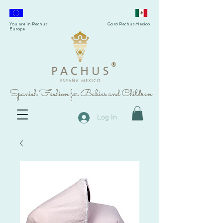
You are in Pachus
Go to Pachus Mexico
Europe
®
Spanish Fashion for Babies and Children
Log In