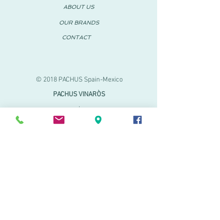
ABOUT US
OUR BRANDS
CONTACT
© 2018 PACHUS Spain-Mexico
PACHUS VINARÒS
.
Calle Mayor 27-29
Vinaroz, Castellón (Spain)
964 155 233 699 182
061
.