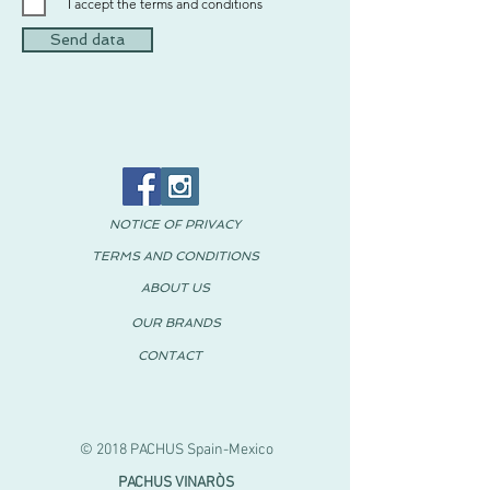
I accept the terms and conditions
Send data
NOTICE OF PRIVACY
TERMS AND CONDITIONS
ABOUT US
OUR BRANDS
CONTACT
© 2018 PACHUS Spain-Mexico
PACHUS VINARÒS