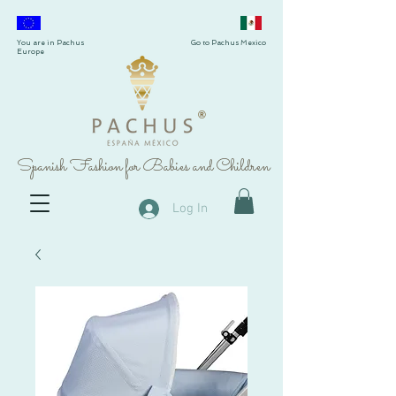
You are in Pachus
Go to Pachus Mexico
Europe
®
Spanish Fashion for Babies and Children
Log In