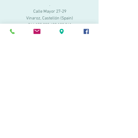
.
Calle Mayor 27-29
Vinaroz, Castellón (Spain)
964 155 233 699 182
061
.