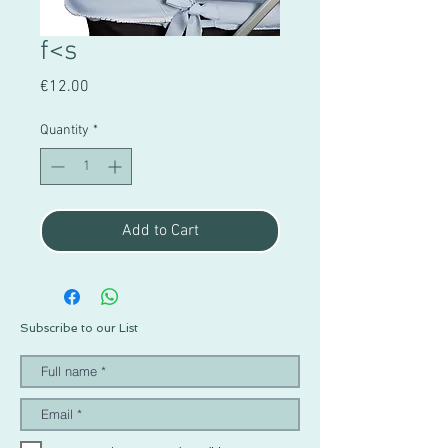
f<s
Price
€12.00
Quantity
*
Add to Cart
Subscribe to our List