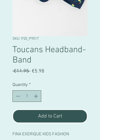
SKU: P20_P9517
Toucans Headband-
Band
Regular
Sale
 €11.95 
€5.98
Price
Price
Quantity
*
Add to Cart
FINA EXERIQUE KIDS FASHION