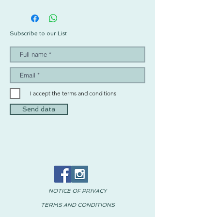
Subscribe to our List
I accept the terms and conditions
Send data
NOTICE OF PRIVACY
TERMS AND CONDITIONS