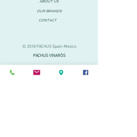
ABOUT US
OUR BRANDS
CONTACT
© 2018 PACHUS Spain-Mexico
PACHUS VINARÒS
.
Calle Mayor 27-29
Vinaroz, Castellón (Spain)
964 155 233 699 182
061
.