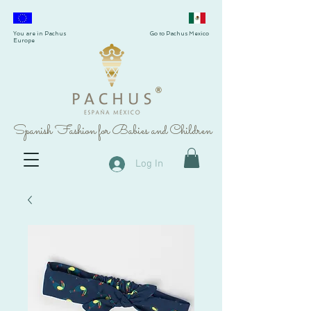
You are in Pachus
Go to Pachus Mexico
Europe
®
Spanish Fashion for Babies and Children
Log In