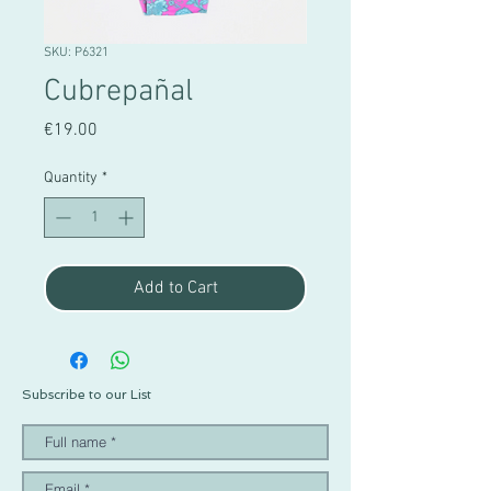
SKU: P6321
Cubrepañal
Price
€19.00
Quantity
*
Add to Cart
Subscribe to our List