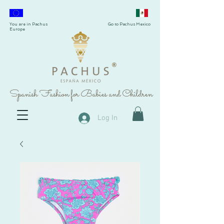
You are in Pachus
Go to Pachus Mexico
Europe
®
Spanish Fashion for Babies and Children
Log In