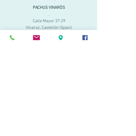
PACHUS VINARÒS
.
Calle Mayor 27-29
Vinaroz, Castellón (Spain)
964 155 233 699 182
061
.