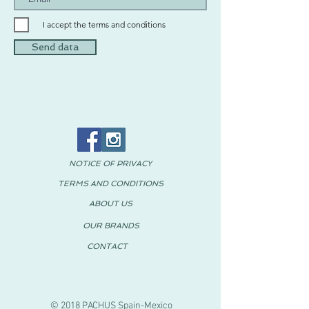
I accept the terms and conditions
Send data
NOTICE OF PRIVACY
TERMS AND CONDITIONS
ABOUT US
OUR BRANDS
CONTACT
© 2018 PACHUS Spain-Mexico