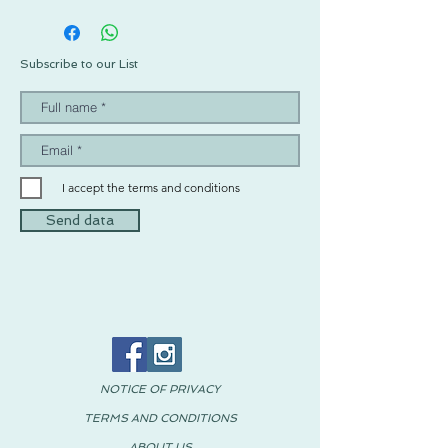
Subscribe to our List
I accept the terms and conditions
Send data
NOTICE OF PRIVACY
TERMS AND CONDITIONS
ABOUT US