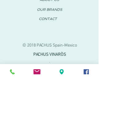
OUR BRANDS
CONTACT
© 2018 PACHUS Spain-Mexico
PACHUS VINARÒS
.
Calle Mayor 27-29
Vinaroz, Castellón (Spain)
964 155 233 699 182
061
.