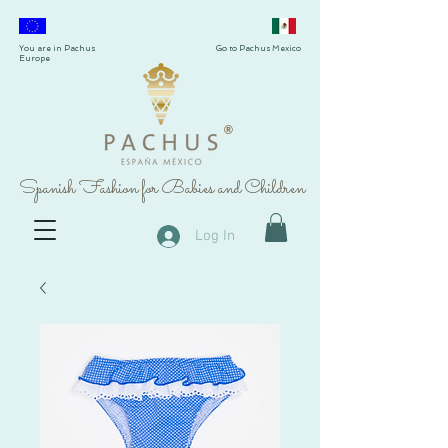
You are in Pachus
Go to Pachus Mexico
Europe
®
Spanish Fashion for Babies and Children
Log In