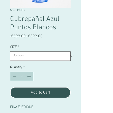
SKU: P5116
Cubrepañal Azul
Puntos Blancos
Regular
Sale
 €699.00 
€399.00
Price
Price
SIZE
*
Quantity
*
Add to Cart
FINA EJERIQUE