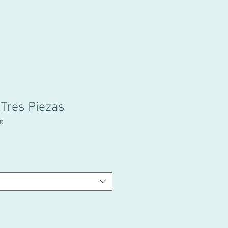
 Tres Piezas
R