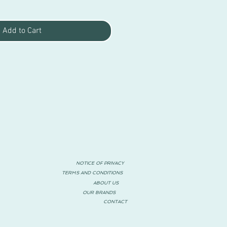
Add to Cart
NOTICE OF PRIVACY
TERMS AND CONDITIONS
ABOUT US
OUR BRANDS
CONTACT