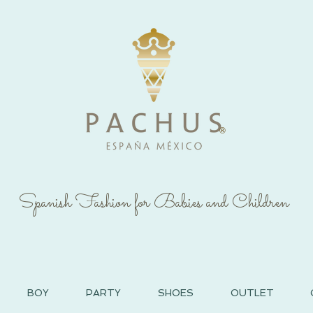
®
Spanish Fashion for Babies and Children
BOY
PARTY
SHOES
OUTLET