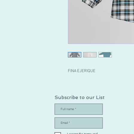
FINA EJERIQUE
Subscribe to our List
I accept the terms and