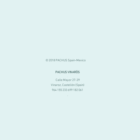
© 2018 PACHUS Spain-Mexico
PACHUS VINARÒS
.
Calle Mayor 27-29
Vinaroz, Castellón (Spain)
964 155 233 699 182 061
.