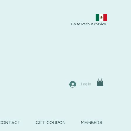
Go to Pachus Mexico
Log In
CONTACT
GIFT COUPON
MEMBERS