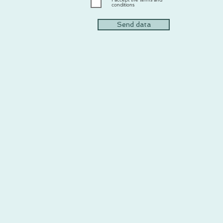
conditions
Send data