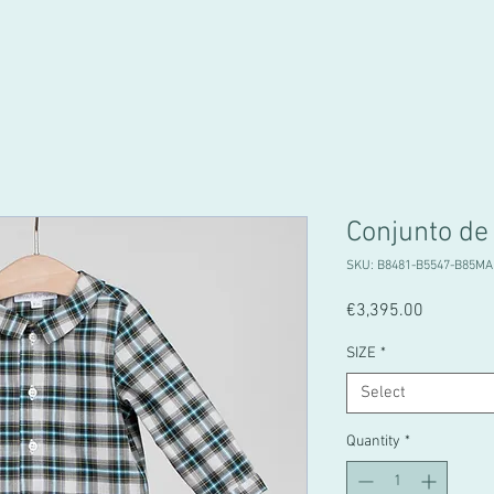
Conjunto de
SKU: B8481-B5547-B85MA
Price
€3,395.00
SIZE
*
Select
Quantity
*