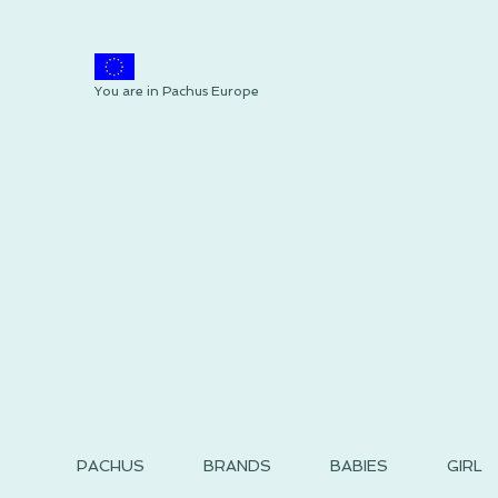
You are in Pachus Europe
PACHUS
BRANDS
BABIES
GIRL