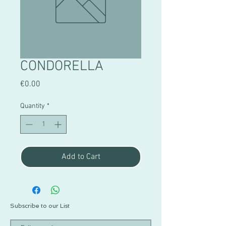
CONDORELLA
Price
€0.00
Quantity
*
Add to Cart
Subscribe to our List