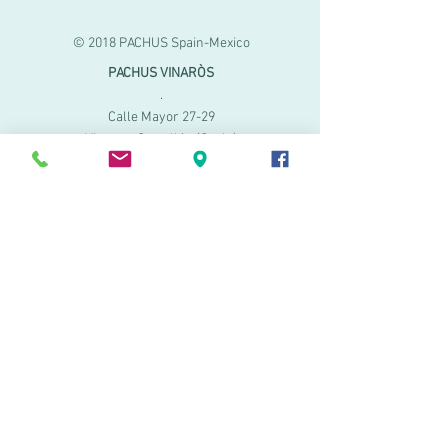
© 2018 PACHUS Spain-Mexico
PACHUS VINARÒS
.
Calle Mayor 27-29
Vinaroz, Castellón (Spain)
964 155 233 699 182
061
.