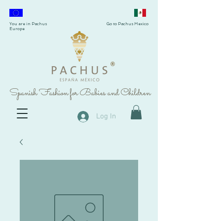
You are in Pachus
Go to Pachus Mexico
Europe
®
Spanish Fashion for Babies and Children
Log In