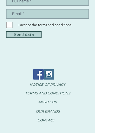
I accept the terms and conditions
Send data
NOTICE OF PRIVACY
TERMS AND CONDITIONS
ABOUT US
OUR BRANDS
CONTACT