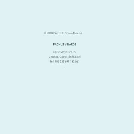
© 2018 PACHUS Spain-Mexico
PACHUS VINARÒS
.
Calle Mayor 27-29
Vinaroz, Castellón (Spain)
964 155 233 699 182 061
.