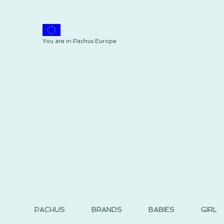
You are in Pachus Europe
PACHUS
BRANDS
BABIES
GIRL