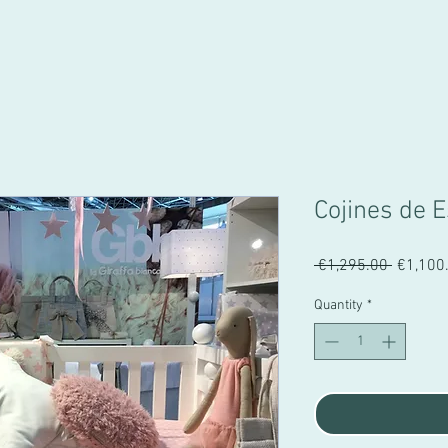
Cojines de E
Regular
 €1,295.00 
€1,100
Price
Quantity
*