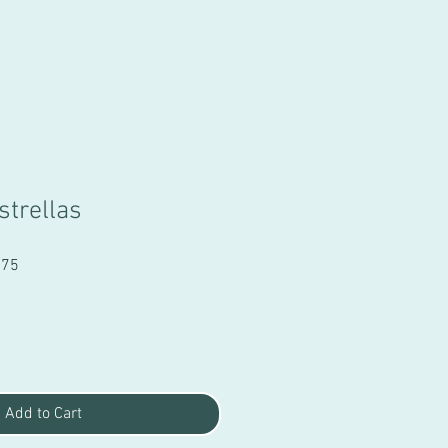
strellas
Sale
.75
Price
Add to Cart