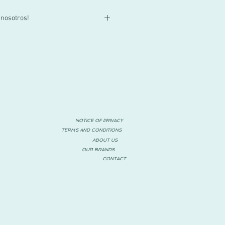
 nosotros!
lla o tienes alguna duda, contactacnos
55 3719 1601 o por mail a
za!
NOTICE OF PRIVACY
TERMS AND CONDITIONS
ABOUT US
OUR BRANDS
CONTACT