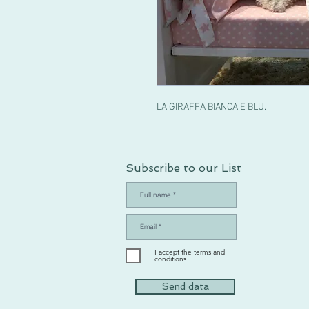
LA GIRAFFA BIANCA E BLU.
Subscribe to our List
I accept the terms and
conditions
Send data