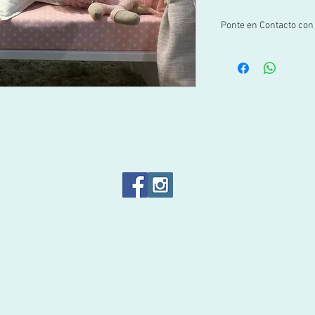
Ponte en Contacto con
Si no encuentras tu ta
por WhatsApp al +52 1 
info@pachus.com.mx
Gracias por tu confian