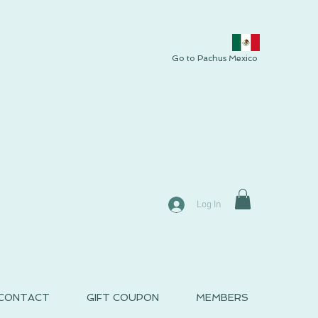
Go to Pachus Mexico
Log In
CONTACT
GIFT COUPON
MEMBERS