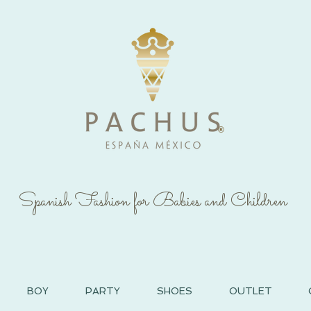
®
Spanish Fashion for Babies and Children
BOY
PARTY
SHOES
OUTLET