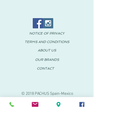
NOTICE OF PRIVACY
TERMS AND CONDITIONS
ABOUT US
OUR BRANDS
CONTACT
© 2018 PACHUS Spain-Mexico
PACHUS VINARÒS
.
Calle Mayor 27-29
Vinaroz, Castellón (Spain)
964 155 233 699 182
061