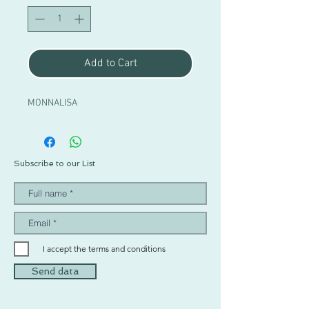
Add to Cart
MONNALISA
Subscribe to our List
I accept the terms and conditions
Send data