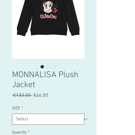
MONNALISA Plush
Jacket
Regular
Sale
 €133.00 
€66.50
Price
Price
SIZE
*
Quantity
*