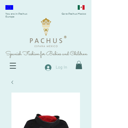
You are in Pachus
Go to Pachus Mexico
Europe
®
Spanish Fashion for Babies and Children
Log In