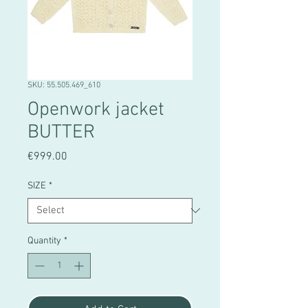
SKU: 55.505.469_610
Openwork jacket
BUTTER
Price
€999.00
SIZE
*
Quantity
*