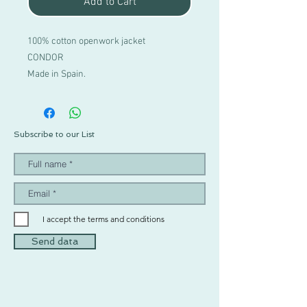
Add to Cart
100% cotton openwork jacket
CONDOR
Made in Spain.
Subscribe to our List
I accept the terms and conditions
Send data