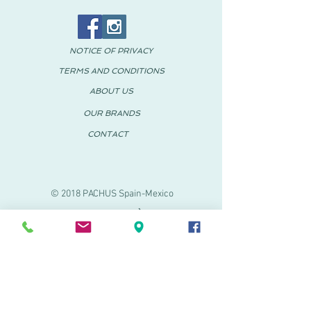
NOTICE OF PRIVACY
TERMS AND CONDITIONS
ABOUT US
OUR BRANDS
CONTACT
© 2018 PACHUS Spain-Mexico
PACHUS VINARÒS
.
Calle Mayor 27-29
Vinaroz, Castellón (Spain)
964 155 233 699 182
061
.