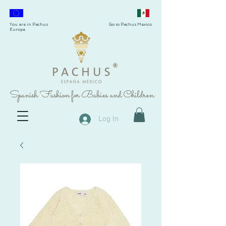
You are in Pachus
Go to Pachus Mexico
Europe
®
Spanish Fashion for Babies and Children
Log In