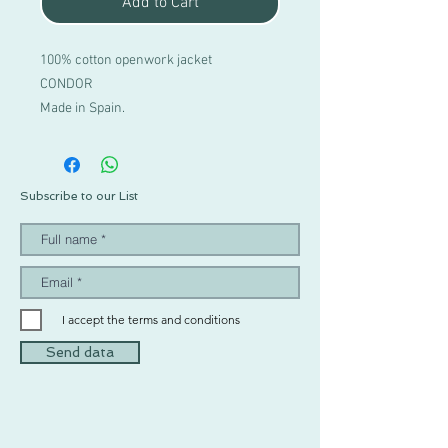
Add to Cart
100% cotton openwork jacket
CONDOR
Made in Spain.
Subscribe to our List
I accept the terms and conditions
Send data