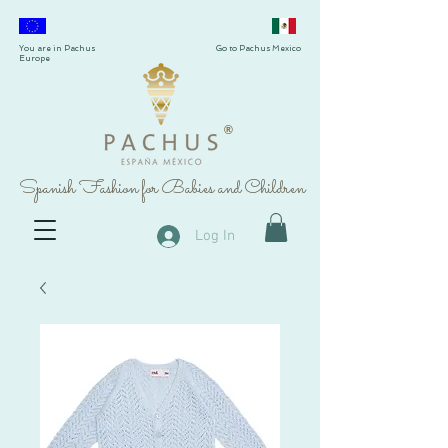
You are in Pachus
Go to Pachus Mexico
Europe
®
Spanish Fashion for Babies and Children
Log In