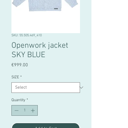
SKU: 55.505.469_410
Openwork jacket
SKY BLUE
Price
€999.00
SIZE
*
Quantity
*