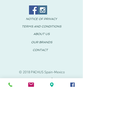
NOTICE OF PRIVACY
TERMS AND CONDITIONS
ABOUT US
OUR BRANDS
CONTACT
© 2018 PACHUS Spain-Mexico
PACHUS VINARÒS
.
Calle Mayor 27-29
Vinaroz, Castellón (Spain)
964 155 233 699 182
061
.