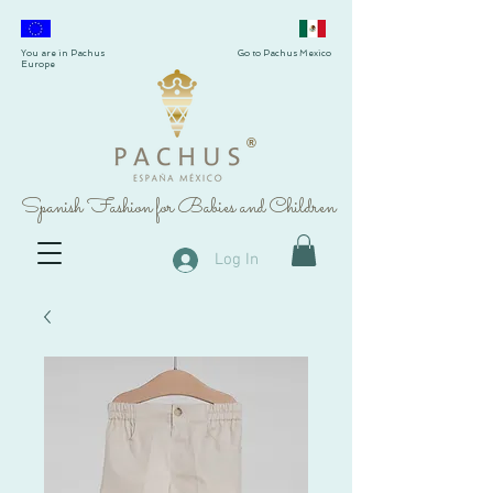
You are in Pachus
Go to Pachus Mexico
Europe
®
Spanish Fashion for Babies and Children
Log In