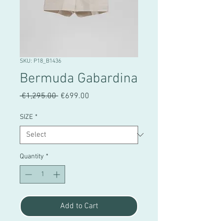
SKU: P18_B1436
Bermuda Gabardina
Regular
Sale
 €1,295.00 
€699.00
Price
Price
SIZE
*
Quantity
*
Add to Cart