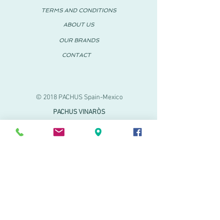
TERMS AND CONDITIONS
ABOUT US
OUR BRANDS
CONTACT
© 2018 PACHUS Spain-Mexico
PACHUS VINARÒS
.
Calle Mayor 27-29
Vinaroz, Castellón (Spain)
964 155 233 699 182
061
.