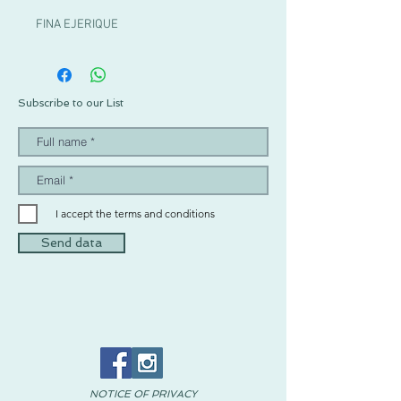
FINA EJERIQUE
Subscribe to our List
I accept the terms and conditions
Send data
NOTICE OF PRIVACY