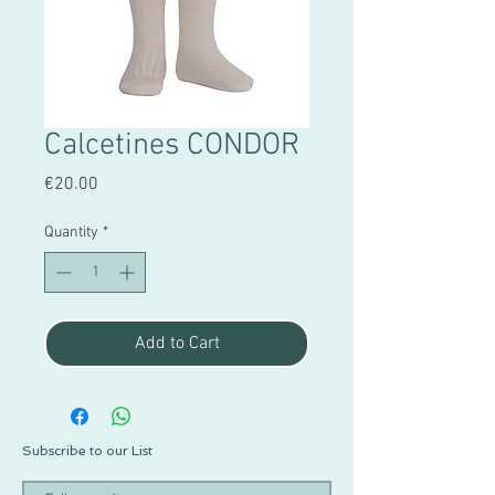
Calcetines CONDOR
Price
€20.00
Quantity
*
Add to Cart
Subscribe to our List