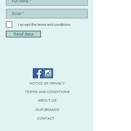
I accept the terms and conditions
Send data
NOTICE OF PRIVACY
TERMS AND CONDITIONS
ABOUT US
OUR BRANDS
CONTACT