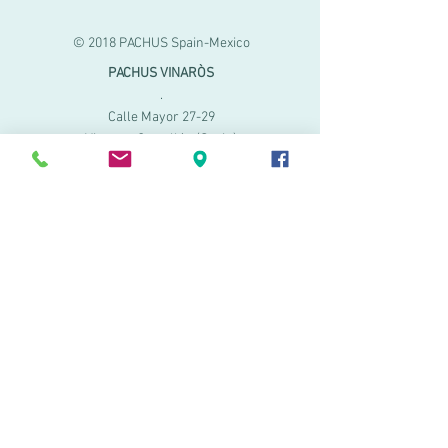
© 2018 PACHUS Spain-Mexico
PACHUS VINARÒS
.
Calle Mayor 27-29
Vinaroz, Castellón (Spain)
964 155 233 699 182
061
.