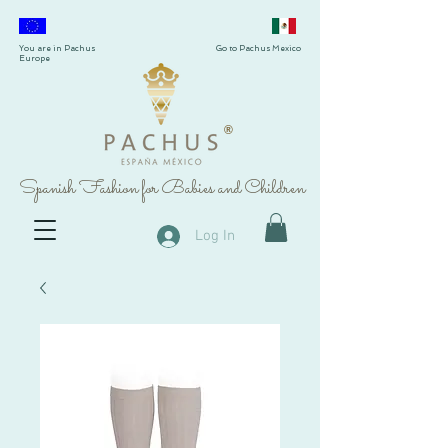
You are in Pachus
Go to Pachus Mexico
Europe
®
Spanish Fashion for Babies and Children
Log In