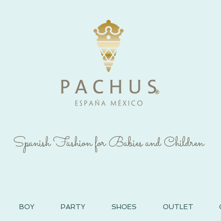
®
Spanish Fashion for Babies and Children
BOY
PARTY
SHOES
OUTLET