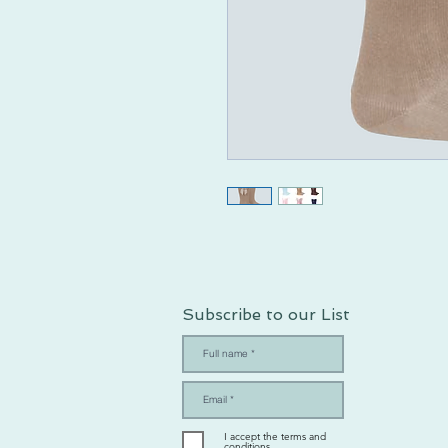
Subscribe to our List
I accept the terms and
conditions