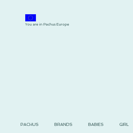
You are in Pachus Europe
PACHUS
BRANDS
BABIES
GIRL