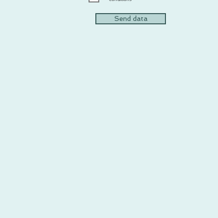
Send data