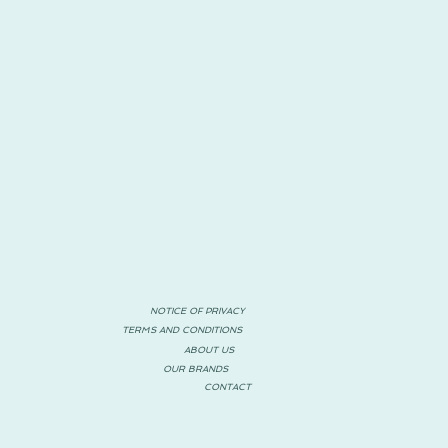
NOTICE OF PRIVACY
TERMS AND CONDITIONS
ABOUT US
OUR BRANDS
CONTACT