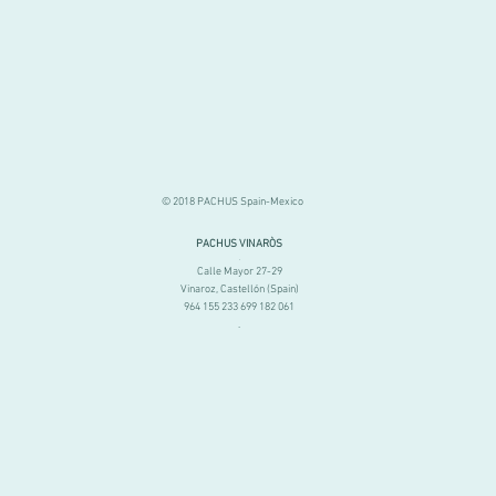
© 2018 PACHUS Spain-Mexico
PACHUS VINARÒS
.
Calle Mayor 27-29
Vinaroz, Castellón (Spain)
964 155 233 699 182 061
.