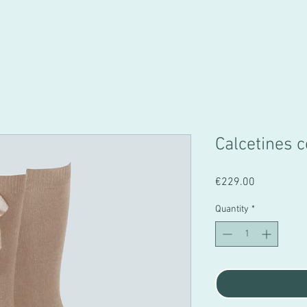
Calcetines
Price
€229.00
Quantity
*