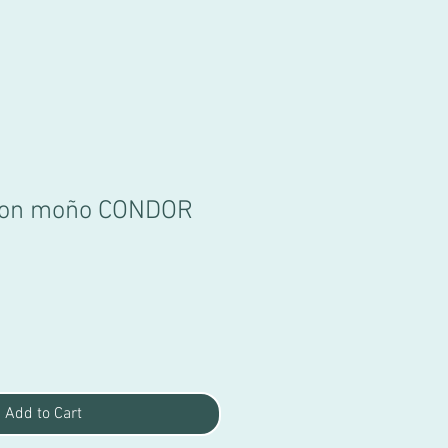
 con moño CONDOR
Add to Cart