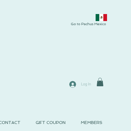
Go to Pachus Mexico
Log In
CONTACT
GIFT COUPON
MEMBERS