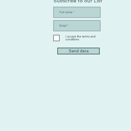
Subscribe to our List
I accept the terms and
conditions
Send data