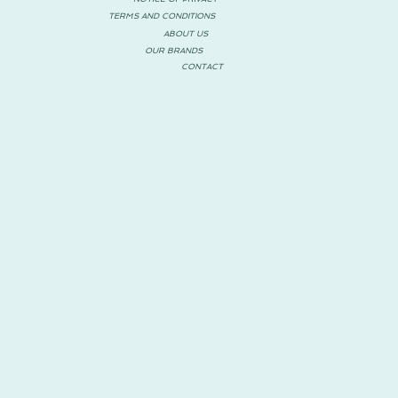
TERMS AND CONDITIONS
ABOUT US
OUR BRANDS
CONTACT