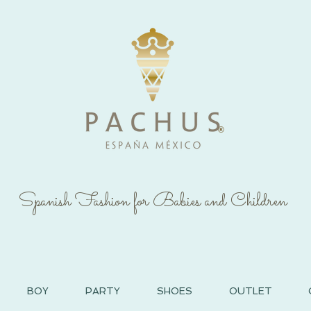
®
Spanish Fashion for Babies and Children
BOY
PARTY
SHOES
OUTLET