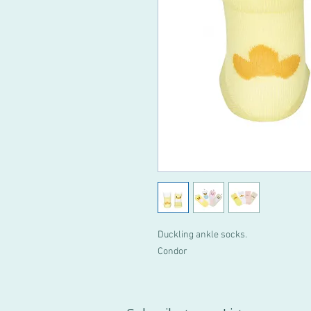
Duckling ankle socks.
Condor