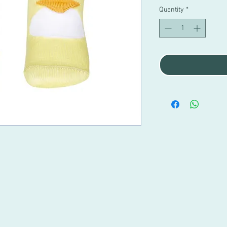
Quantity
*