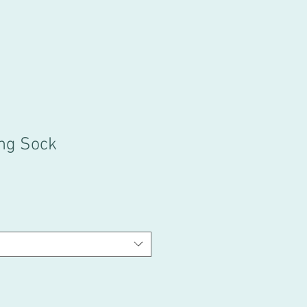
ng Sock