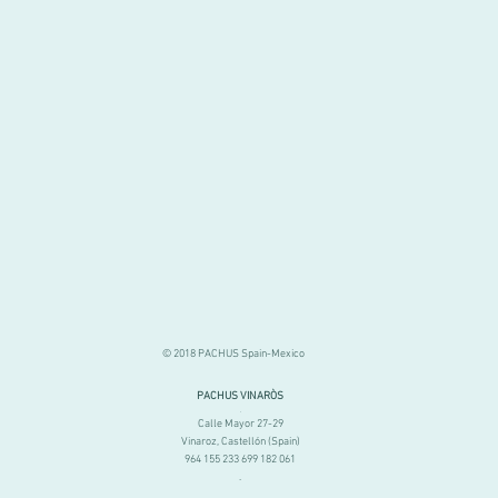
© 2018 PACHUS Spain-Mexico
PACHUS VINARÒS
.
Calle Mayor 27-29
Vinaroz, Castellón (Spain)
964 155 233 699 182 061
.