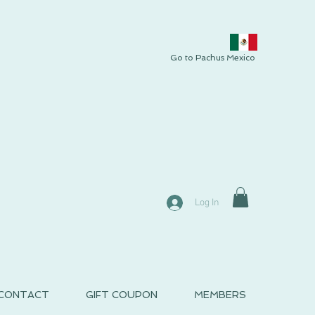
Go to Pachus Mexico
Log In
CONTACT
GIFT COUPON
MEMBERS