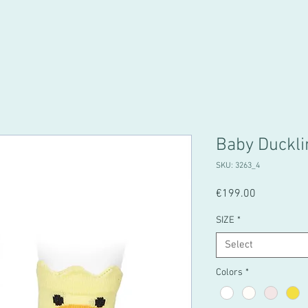
Baby Duckli
SKU: 3263_4
Price
€199.00
SIZE
*
Select
Colors
*