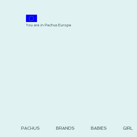
You are in Pachus Europe
PACHUS
BRANDS
BABIES
GIRL