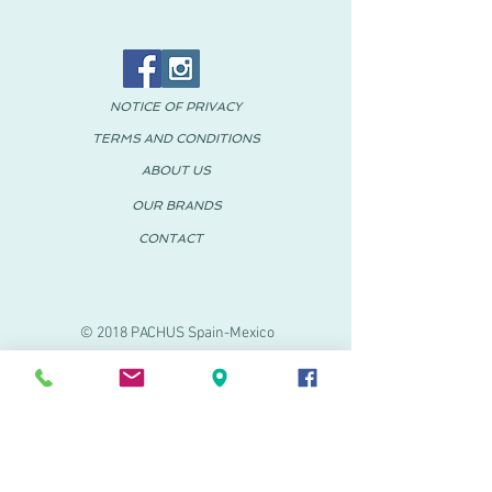
NOTICE OF PRIVACY
TERMS AND CONDITIONS
ABOUT US
OUR BRANDS
CONTACT
© 2018 PACHUS Spain-Mexico
PACHUS VINARÒS
.
Calle Mayor 27-29
Vinaroz, Castellón (Spain)
964 155 233 699 182
061
.