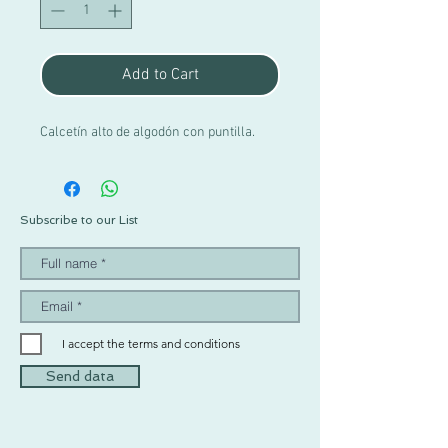
Add to Cart
Calcetín alto de algodón con puntilla.
Subscribe to our List
I accept the terms and conditions
Send data