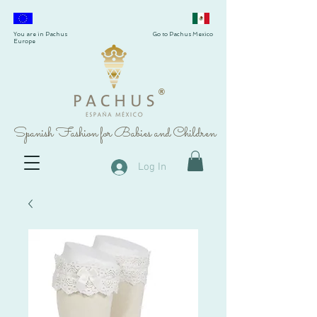
You are in Pachus
Go to Pachus Mexico
Europe
®
Spanish Fashion for Babies and Children
Log In