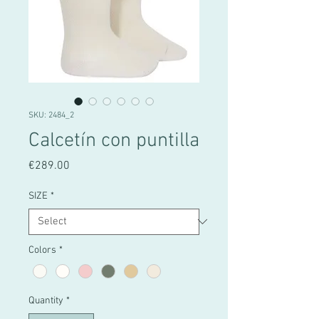
SKU: 2484_2
Calcetín con puntilla
Price
€289.00
SIZE
*
Colors
*
Quantity
*