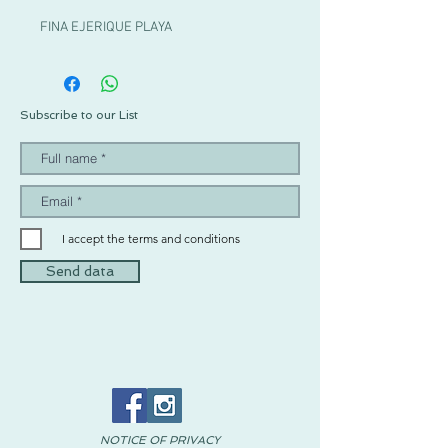
FINA EJERIQUE PLAYA
Subscribe to our List
I accept the terms and conditions
Send data
NOTICE OF PRIVACY