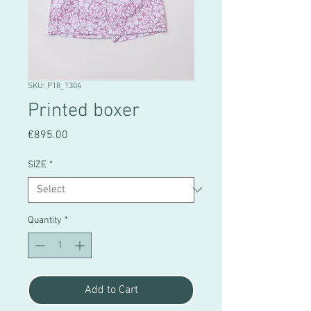
SKU: P18_1304
Printed boxer
Price
€895.00
SIZE
*
Quantity
*
Add to Cart