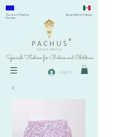
You are in Pachus
Go to Pachus Mexico
Europe
®
Spanish Fashion for Babies and Children
Log In