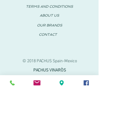
TERMS AND CONDITIONS
ABOUT US
OUR BRANDS
CONTACT
© 2018 PACHUS Spain-Mexico
PACHUS VINARÒS
.
Calle Mayor 27-29
Vinaroz, Castellón (Spain)
964 155 233 699 182
061
.