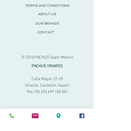
TERMS AND CONDITIONS
ABOUT US
OUR BRANDS
CONTACT
© 2018 PACHUS Spain-Mexico
PACHUS VINARÒS
.
Calle Mayor 27-29
Vinaroz, Castellón (Spain)
964 155 233 699 182
061
.