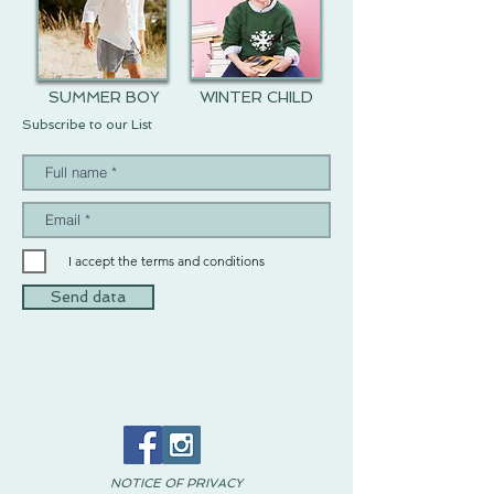
SUMMER BOY
WINTER CHILD
Subscribe to our List
I accept the terms and conditions
Send data
NOTICE OF PRIVACY