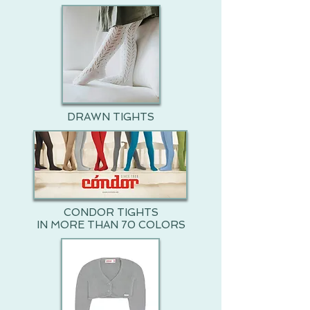
DRAWN TIGHTS
CONDOR TIGHTS
IN MORE THAN 70 COLORS