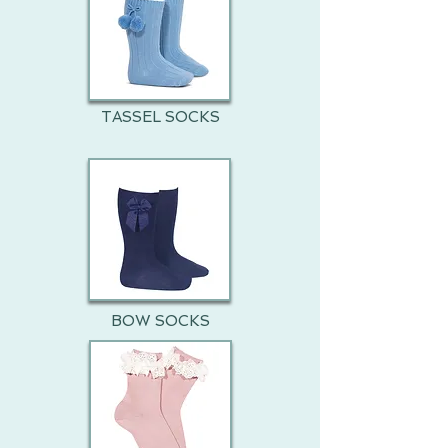
TASSEL SOCKS
BOW SOCKS