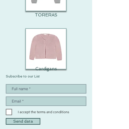
TORERAS
Cardigans
Subscribe to our List
I accept the terms and conditions
Send data