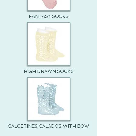
FANTASY SOCKS
HIGH DRAWN SOCKS
CALCETINES CALADOS WITH BOW