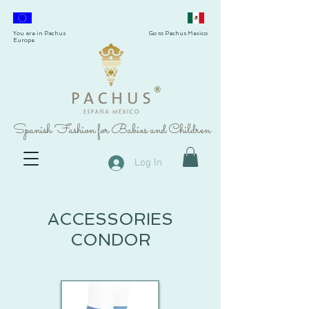
You are in Pachus
Go to Pachus Mexico
Europe
®
Spanish Fashion for Babies and Children
Log In
ACCESSORIES
CONDOR