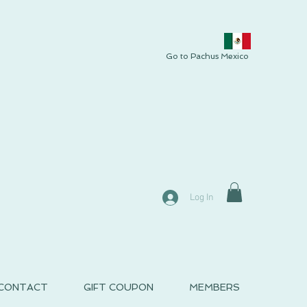
Go to Pachus Mexico
Log In
CONTACT
GIFT COUPON
MEMBERS