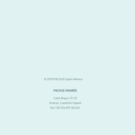
© 2018 PACHUS Spain-Mexico
PACHUS VINARÒS
.
Calle Mayor 27-29
Vinaroz, Castellón (Spain)
964 155 233 699 182 061
.