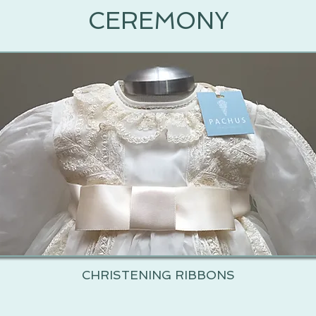
CEREMONY
CHRISTENING RIBBONS