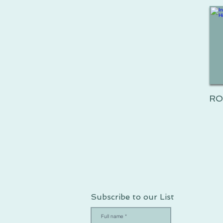
RO
Subscribe to our List