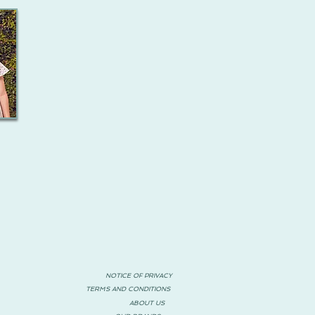
NOTICE OF PRIVACY
TERMS AND CONDITIONS
ABOUT US