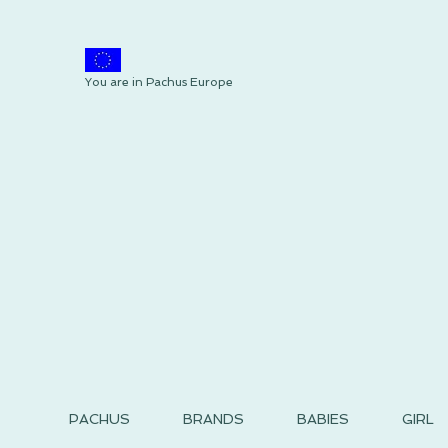
You are in Pachus Europe
PACHUS
BRANDS
BABIES
GIRL