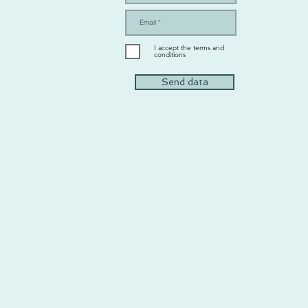
I accept the terms and
conditions
Send data