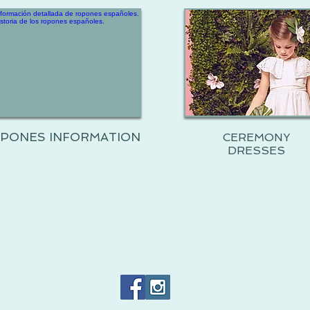
PONES INFORMATION
CEREMONY
DRESSES