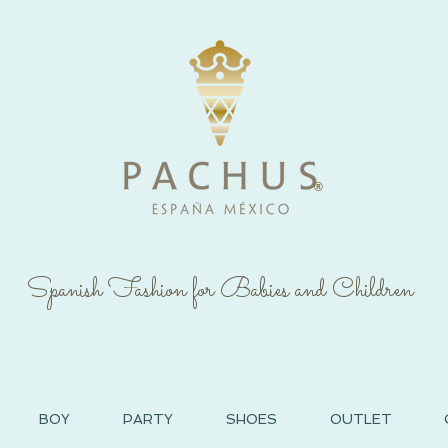
®
Spanish Fashion for Babies and Children
BOY
PARTY
SHOES
OUTLET